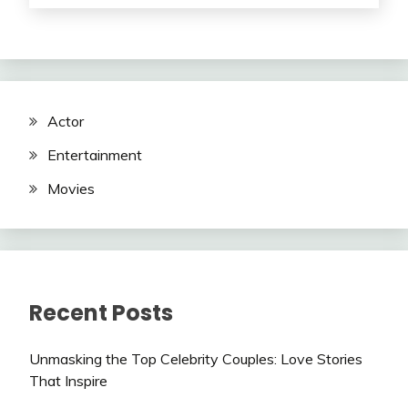
Actor
Entertainment
Movies
Recent Posts
Unmasking the Top Celebrity Couples: Love Stories
That Inspire