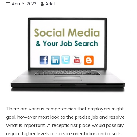
April 5, 2022
Adell
There are various competencies that employers might
goal, however most look to the precise job and resolve
what is important. A receptionist place would possibly
require higher levels of service orientation and results