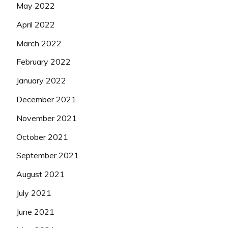
May 2022
April 2022
March 2022
February 2022
January 2022
December 2021
November 2021
October 2021
September 2021
August 2021
July 2021
June 2021