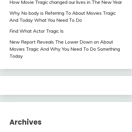
How Movie Tragic changed our lives in The New Year
Why No body is Referring To About Movies Tragic
And Today What You Need To Do
Find What Actor Tragic Is
New Report Reveals The Lower Down on About
Movies Tragic And Why You Need To Do Something
Today
Archives