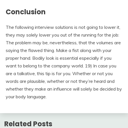
Conclusion
The following interview solutions is not going to lower it,
they may solely lower you out of the running for the job:
The problem may be, nevertheless, that the volumes are
saying the flawed thing. Make a fist along with your
proper hand. Bodily look is essential especially if you
want to belong to the company world. 19) In case you
are a talkative, this tip is for you. Whether or not you
words are plausible, whether or not they’re heard and
whether they make an influence will solely be decided by
your body language.
Related Posts