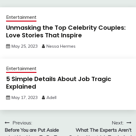
Entertainment
Unmasking the Top Celebrity Couples:
Love Stories That Inspire
May 25, 2023
Nessa Hermes
Entertainment
5 Simple Details About Job Tragic
Explained
May 17, 2023
Adell
Post
Previous:
Next:
Before You are Put Aside
What The Experts Aren’t
navigation