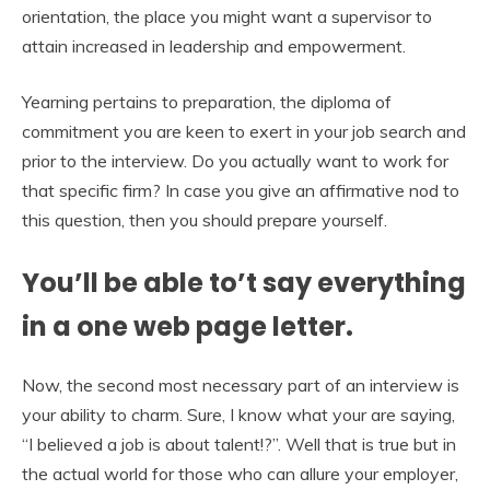
orientation, the place you might want a supervisor to
attain increased in leadership and empowerment.
Yearning pertains to preparation, the diploma of
commitment you are keen to exert in your job search and
prior to the interview. Do you actually want to work for
that specific firm? In case you give an affirmative nod to
this question, then you should prepare yourself.
You’ll be able to’t say everything
in a one web page letter.
Now, the second most necessary part of an interview is
your ability to charm. Sure, I know what your are saying,
“I believed a job is about talent!?”. Well that is true but in
the actual world for those who can allure your employer,