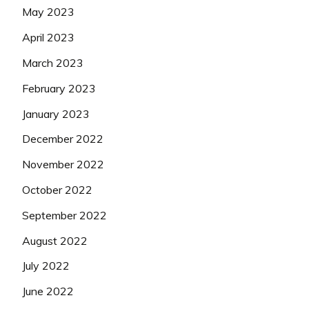
May 2023
April 2023
March 2023
February 2023
January 2023
December 2022
November 2022
October 2022
September 2022
August 2022
July 2022
June 2022