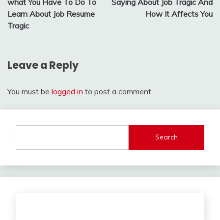
what You Have To Do To
Saying About Job Tragic And
Learn About Job Resume
How It Affects You
Tragic
Leave a Reply
You must be
logged in
to post a comment.
Search