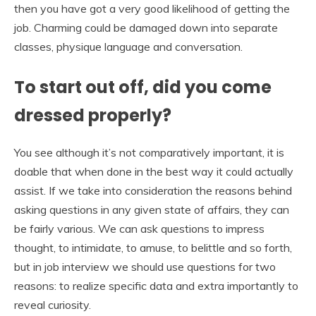
then you have got a very good likelihood of getting the
job. Charming could be damaged down into separate
classes, physique language and conversation.
To start out off, did you come
dressed properly?
You see although it’s not comparatively important, it is
doable that when done in the best way it could actually
assist. If we take into consideration the reasons behind
asking questions in any given state of affairs, they can
be fairly various. We can ask questions to impress
thought, to intimidate, to amuse, to belittle and so forth,
but in job interview we should use questions for two
reasons: to realize specific data and extra importantly to
reveal curiosity.