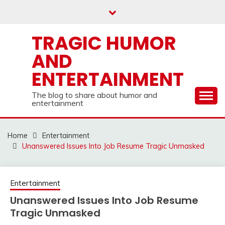
Skip
to
content
TRAGIC HUMOR
AND
ENTERTAINMENT
The blog to share about humor and
entertainment
Home
Entertainment
Unanswered Issues Into Job Resume Tragic Unmasked
Entertainment
Unanswered Issues Into Job Resume
Tragic Unmasked