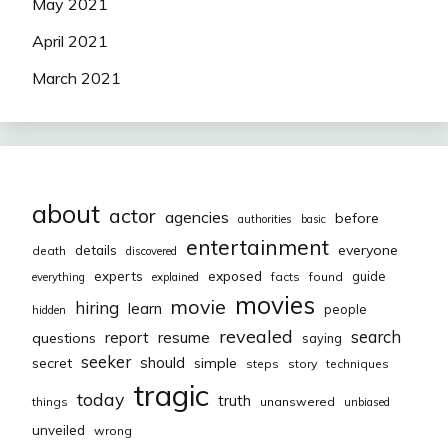
May 2021
April 2021
March 2021
about
actor
agencies
before
authorities
basic
entertainment
everyone
details
death
discovered
exposed
experts
guide
facts
found
everything
explained
movies
movie
hiring
learn
people
hidden
revealed
resume
search
report
questions
saying
seeker
should
secret
simple
steps
story
techniques
tragic
today
truth
things
unanswered
unbiased
unveiled
wrong