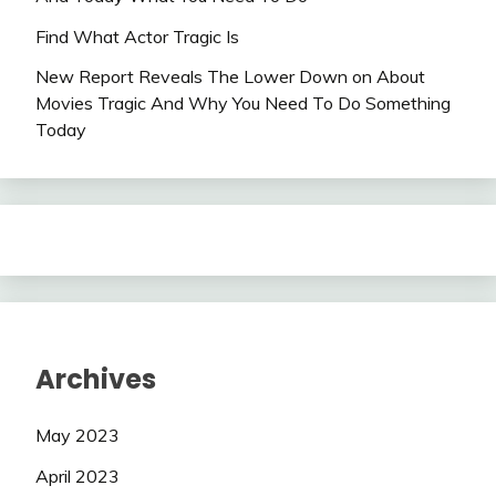
Find What Actor Tragic Is
New Report Reveals The Lower Down on About
Movies Tragic And Why You Need To Do Something
Today
Archives
May 2023
April 2023