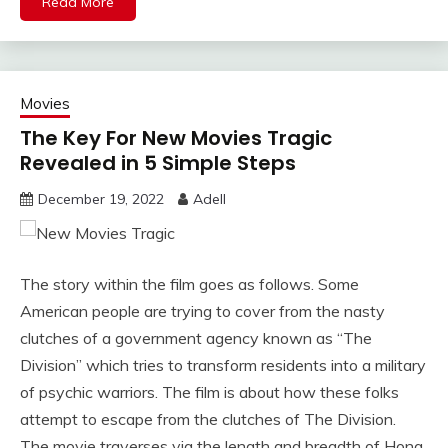
Read More
Movies
The Key For New Movies Tragic
Revealed in 5 Simple Steps
December 19, 2022
Adell
The story within the film goes as follows. Some
American people are trying to cover from the nasty
clutches of a government agency known as “The
Division” which tries to transform residents into a military
of psychic warriors. The film is about how these folks
attempt to escape from the clutches of The Division.
The movie traverses via the length and breadth of Hong