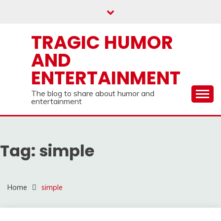
Skip
to
content
TRAGIC HUMOR
AND
ENTERTAINMENT
The blog to share about humor and
entertainment
Tag:
simple
Home
simple