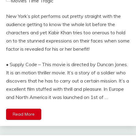
New York’s plot performs out pretty straight with the
audience getting to know the whole lot before the
characters and yet Kabir Khan tries too onerous to hold
on to the stunned expressions on their faces when some
factor is revealed for his or her benefit!
• Supply Code – This movie is directed by Duncan Jones.
It is an motion thriller movie. It’s a story of a soldier who
discovers that he has to carry out a certain mission. It’s a
excellent film stuffed with thrill and pleasure. In Europe
and North America it was launched on 1st of …
Read More