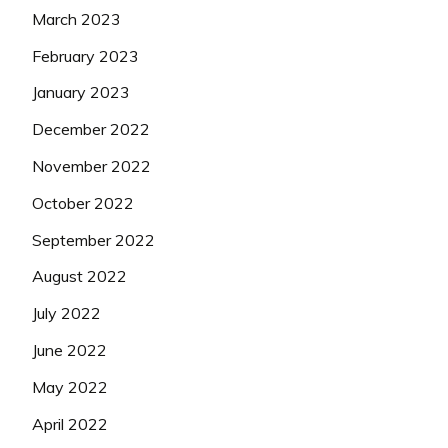
March 2023
February 2023
January 2023
December 2022
November 2022
October 2022
September 2022
August 2022
July 2022
June 2022
May 2022
April 2022