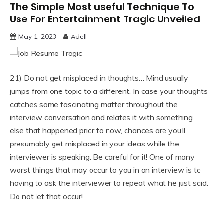
The Simple Most useful Technique To
Use For Entertainment Tragic Unveiled
May 1, 2023
Adell
21) Do not get misplaced in thoughts… Mind usually
jumps from one topic to a different. In case your thoughts
catches some fascinating matter throughout the
interview conversation and relates it with something
else that happened prior to now, chances are you’ll
presumably get misplaced in your ideas while the
interviewer is speaking. Be careful for it! One of many
worst things that may occur to you in an interview is to
having to ask the interviewer to repeat what he just said.
Do not let that occur!