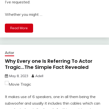
I’ve requested:
Whether you might …
Read More
Actor
Why Every one Is Referring To Actor
Tragic…The Simple Fact Revealed
May 8, 2023
Adell
It makes use of 6 speakers, one in all them being the
subwoofer and usually it includes thin cables which can