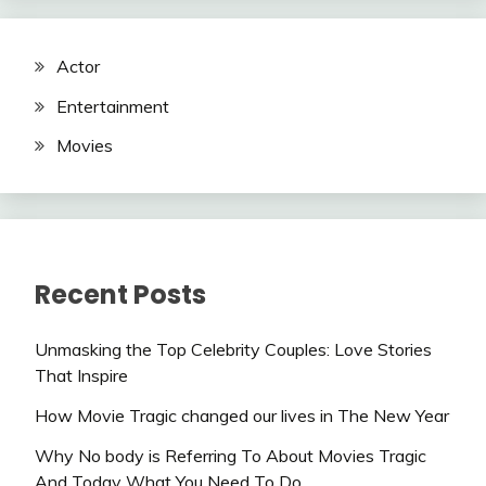
Actor
Entertainment
Movies
Recent Posts
Unmasking the Top Celebrity Couples: Love Stories
That Inspire
How Movie Tragic changed our lives in The New Year
Why No body is Referring To About Movies Tragic
And Today What You Need To Do