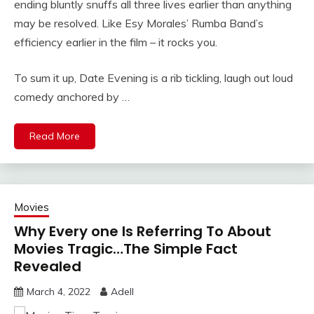
ending bluntly snuffs all three lives earlier than anything
may be resolved. Like Esy Morales’ Rumba Band’s
efficiency earlier in the film – it rocks you.
To sum it up, Date Evening is a rib tickling, laugh out loud
comedy anchored by …
Read More
Movies
Why Every one Is Referring To About
Movies Tragic…The Simple Fact
Revealed
March 4, 2022
Adell