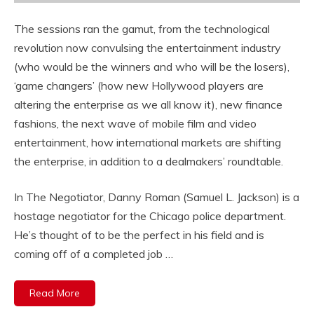
The sessions ran the gamut, from the technological
revolution now convulsing the entertainment industry
(who would be the winners and who will be the losers),
‘game changers’ (how new Hollywood players are
altering the enterprise as we all know it), new finance
fashions, the next wave of mobile film and video
entertainment, how international markets are shifting
the enterprise, in addition to a dealmakers’ roundtable.
In The Negotiator, Danny Roman (Samuel L. Jackson) is a
hostage negotiator for the Chicago police department.
He’s thought of to be the perfect in his field and is
coming off of a completed job …
Read More