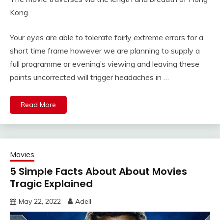
Kong.
Your eyes are able to tolerate fairly extreme errors for a
short time frame however we are planning to supply a
full programme or evening’s viewing and leaving these
points uncorrected will trigger headaches in …
Read More
Movies
5 Simple Facts About About Movies
Tragic Explained
May 22, 2022
Adell