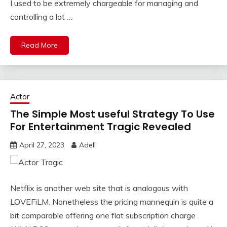
I used to be extremely chargeable for managing and
controlling a lot …
Read More
Actor
The Simple Most useful Strategy To Use
For Entertainment Tragic Revealed
April 27, 2023
Adell
Netflix is another web site that is analogous with
LOVEFiLM. Nonetheless the pricing mannequin is quite a
bit comparable offering one flat subscription charge