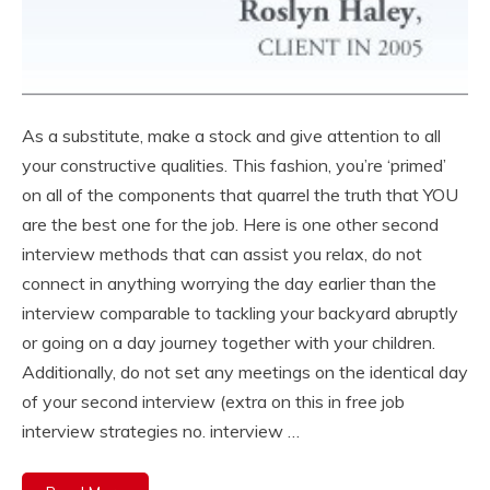
As a substitute, make a stock and give attention to all
your constructive qualities. This fashion, you’re ‘primed’
on all of the components that quarrel the truth that YOU
are the best one for the job. Here is one other second
interview methods that can assist you relax, do not
connect in anything worrying the day earlier than the
interview comparable to tackling your backyard abruptly
or going on a day journey together with your children.
Additionally, do not set any meetings on the identical day
of your second interview (extra on this in free job
interview strategies no. interview …