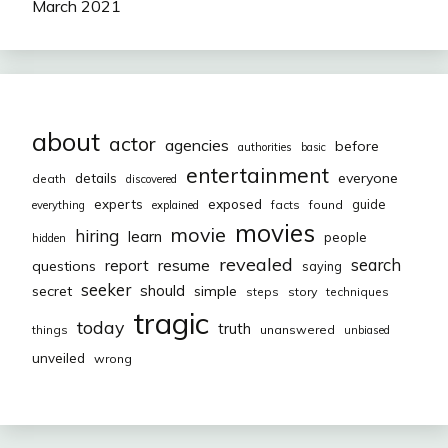
March 2021
about
actor
agencies
before
authorities
basic
entertainment
everyone
details
death
discovered
exposed
experts
guide
facts
found
everything
explained
movies
movie
hiring
learn
people
hidden
revealed
resume
search
report
questions
saying
seeker
should
secret
simple
steps
story
techniques
tragic
today
truth
things
unanswered
unbiased
unveiled
wrong