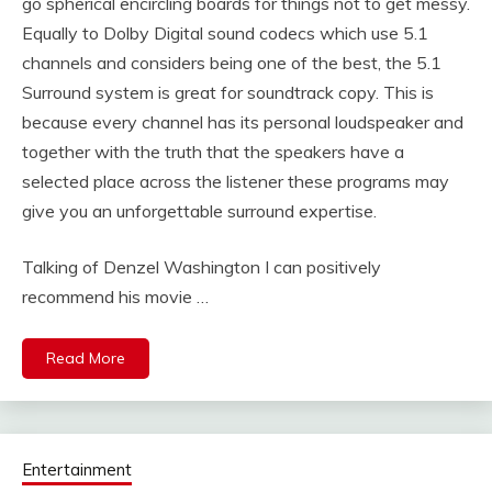
go spherical encircling boards for things not to get messy.
Equally to Dolby Digital sound codecs which use 5.1
channels and considers being one of the best, the 5.1
Surround system is great for soundtrack copy. This is
because every channel has its personal loudspeaker and
together with the truth that the speakers have a
selected place across the listener these programs may
give you an unforgettable surround expertise.
Talking of Denzel Washington I can positively
recommend his movie …
Read More
Entertainment