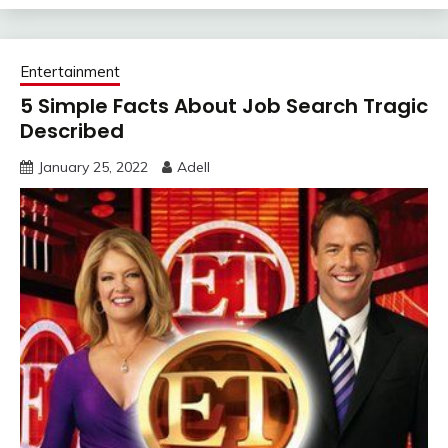
Entertainment
5 Simple Facts About Job Search Tragic
Described
January 25, 2022
Adell