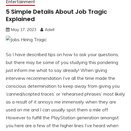
Entertainment
5 Simple Details About Job Tragic
Explained
May 17, 2023
Adell
So I have described tips on how to ask your questions,
but there may be some of you studying this pondering
just inform me what to say already! When giving
interview recommendation I’ve all the time made the
conscious determination to keep away from giving you
‘canned/scripted traces’ or ‘rehearsed phrases’ most likely
as a result of it annoys me immensely when they are
used on me and I can usually spot them a mile off.
However to fulfill the PlayStation generation amongst
you here are a few of the higher lines I’ve heard when