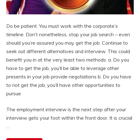
Do be patient. You must work with the corporate’s
timeline. Don’t nonetheless, stop your job search – even
should you’re assured you may get the job. Continue to
seek out different alternatives and interview. This could
benefit you in at the very least two methods: a. Do you
have to get the job, you’ll be able to leverage other
presents in your job provide negotiations b. Do you have
to not get the job, you’ll have other opportunities to
pursue
The employment interview is the next step after your
interview gets your foot within the front door. It is crucial
…