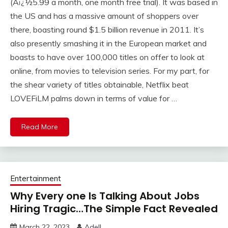
(Aï¿½5.99 a month, one month free trial). It was based in
the US and has a massive amount of shoppers over
there, boasting round $1.5 billion revenue in 2011. It’s
also presently smashing it in the European market and
boasts to have over 100,000 titles on offer to look at
online, from movies to television series. For my part, for
the shear variety of titles obtainable, Netflix beat
LOVEFiLM palms down in terms of value for …
Read More
Entertainment
Why Every one Is Talking About Jobs
Hiring Tragic…The Simple Fact Revealed
March 22, 2023
Adell