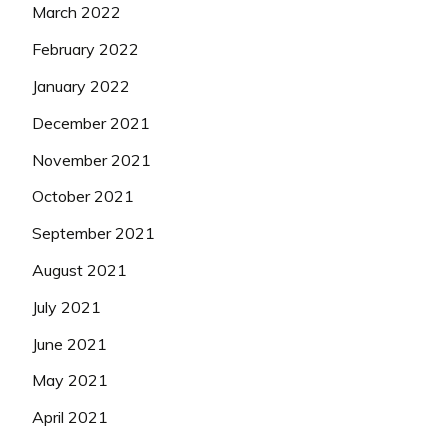
March 2022
February 2022
January 2022
December 2021
November 2021
October 2021
September 2021
August 2021
July 2021
June 2021
May 2021
April 2021