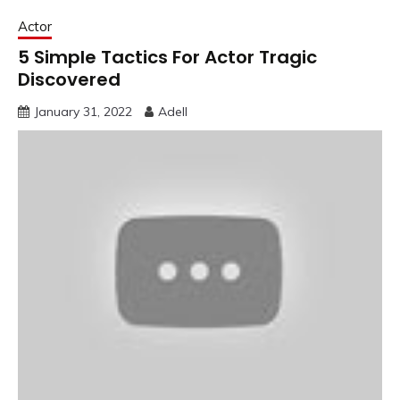
Actor
5 Simple Tactics For Actor Tragic
Discovered
January 31, 2022
Adell