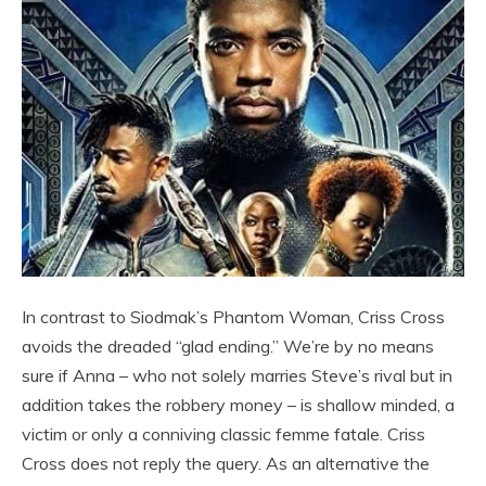
In contrast to Siodmak’s Phantom Woman, Criss Cross
avoids the dreaded “glad ending.” We’re by no means
sure if Anna – who not solely marries Steve’s rival but in
addition takes the robbery money – is shallow minded, a
victim or only a conniving classic femme fatale. Criss
Cross does not reply the query. As an alternative the