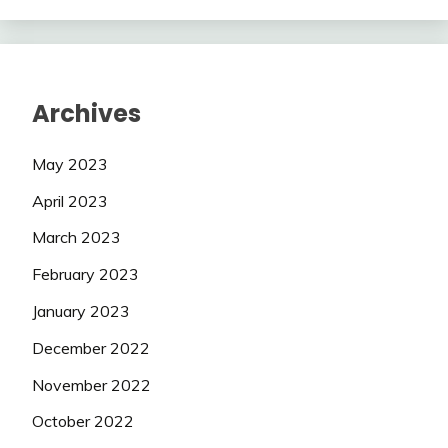
Archives
May 2023
April 2023
March 2023
February 2023
January 2023
December 2022
November 2022
October 2022