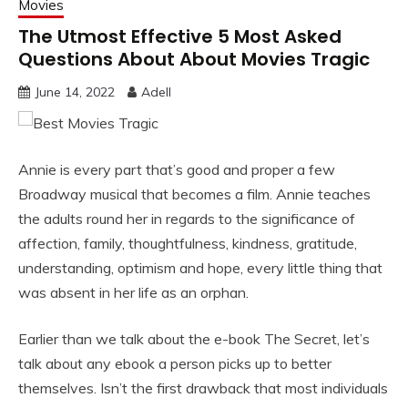
Movies
The Utmost Effective 5 Most Asked
Questions About About Movies Tragic
June 14, 2022
Adell
Annie is every part that’s good and proper a few
Broadway musical that becomes a film. Annie teaches
the adults round her in regards to the significance of
affection, family, thoughtfulness, kindness, gratitude,
understanding, optimism and hope, every little thing that
was absent in her life as an orphan.
Earlier than we talk about the e-book The Secret, let’s
talk about any ebook a person picks up to better
themselves. Isn’t the first drawback that most individuals