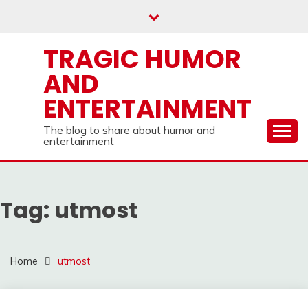
Skip
to
content
TRAGIC HUMOR
AND
ENTERTAINMENT
The blog to share about humor and
entertainment
Tag:
utmost
Home
utmost