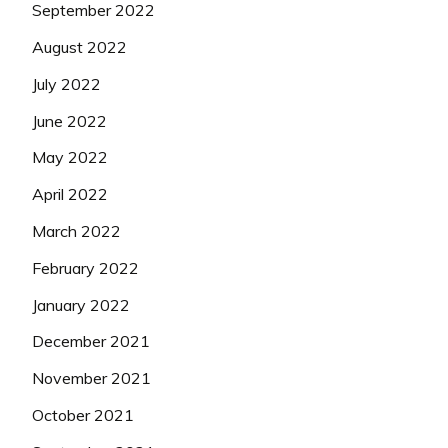
September 2022
August 2022
July 2022
June 2022
May 2022
April 2022
March 2022
February 2022
January 2022
December 2021
November 2021
October 2021