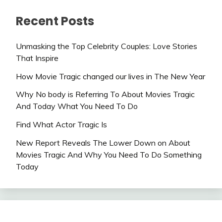
Recent Posts
Unmasking the Top Celebrity Couples: Love Stories
That Inspire
How Movie Tragic changed our lives in The New Year
Why No body is Referring To About Movies Tragic
And Today What You Need To Do
Find What Actor Tragic Is
New Report Reveals The Lower Down on About
Movies Tragic And Why You Need To Do Something
Today