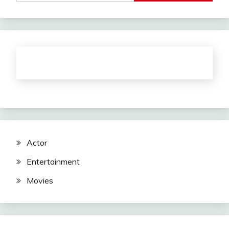
Actor
Entertainment
Movies