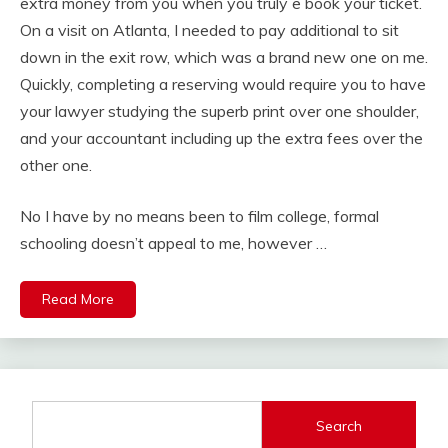
extra money from you when you truly e book your ticket.
On a visit on Atlanta, I needed to pay additional to sit
down in the exit row, which was a brand new one on me.
Quickly, completing a reserving would require you to have
your lawyer studying the superb print over one shoulder,
and your accountant including up the extra fees over the
other one.
No I have by no means been to film college, formal
schooling doesn’t appeal to me, however …
Read More
Search