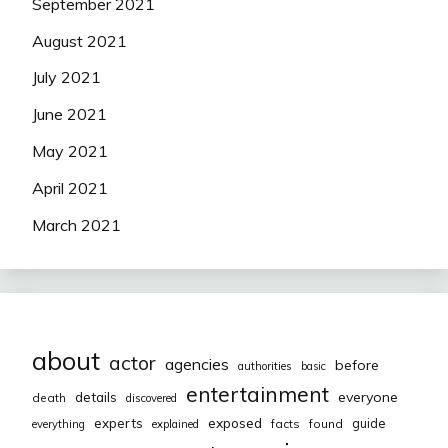
September 2021
August 2021
July 2021
June 2021
May 2021
April 2021
March 2021
about
actor
agencies
before
authorities
basic
entertainment
everyone
details
death
discovered
exposed
experts
guide
facts
found
everything
explained