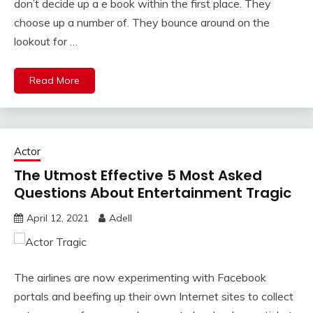
don’t decide up a e book within the first place. They
choose up a number of. They bounce around on the
lookout for …
Read More
Actor
The Utmost Effective 5 Most Asked
Questions About Entertainment Tragic
April 12, 2021
Adell
The airlines are now experimenting with Facebook
portals and beefing up their own Internet sites to collect