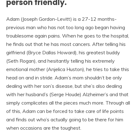
person friendly.
Adam (Joseph Gordon-Levitt) is a 27-12 months-
previous man who has not too long ago began having
troublesome again pains. When he goes to the hospital,
he finds out that he has most cancers. After telling his
girlfriend (Bryce Dallas Howard), his greatest buddy
(Seth Rogan), and hesitantly telling his extremely
emotional mother (Anjelica Huston), he tries to take this
head on and in stride. Adam’s mom shouldn’t be only
dealing with her son’s disease, but she’s also dealing
with her husband’s (Serge Houde) Alzheimer’s and that
simply complicates all the pieces much more. Through all
of this, Adam can be forced to take care of life points
and finds out who’s actually going to be there for him
when occasions are the toughest.