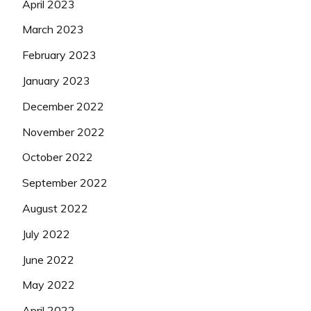
April 2023
March 2023
February 2023
January 2023
December 2022
November 2022
October 2022
September 2022
August 2022
July 2022
June 2022
May 2022
April 2022