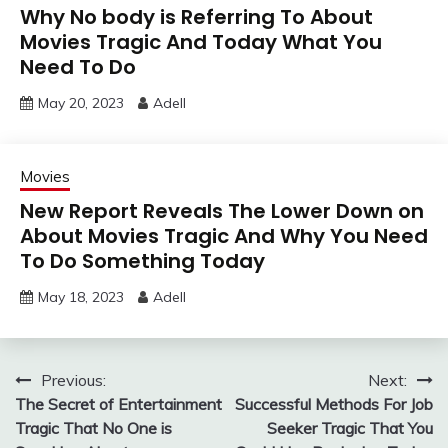
Why No body is Referring To About
Movies Tragic And Today What You
Need To Do
May 20, 2023
Adell
Movies
New Report Reveals The Lower Down on
About Movies Tragic And Why You Need
To Do Something Today
May 18, 2023
Adell
Post
Previous:
Next:
The Secret of Entertainment
Successful Methods For Job
navigation
Tragic That No One is
Seeker Tragic That You