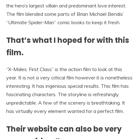
the hero’s largest villain and predominant love interest.
The film blended some parts of Brian Michael Bendis’
“Ultimate Spider-Man” comic books to keep it fresh.
That’s what I hoped for with this
film.
“X-Males: First Class” is the action film to look at this
year. It is not a very critical film however it is nonetheless
interesting. It has ingenious special results. This film has
fascinating characters. The storyline is refreshingly
unpredictable. A few of the scenery is breathtaking. It
has virtually every element wanted for a perfect film.
Their website can also be very