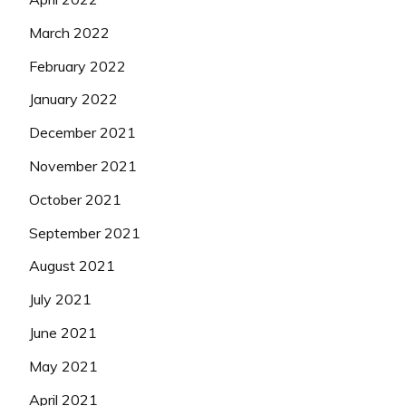
March 2022
February 2022
January 2022
December 2021
November 2021
October 2021
September 2021
August 2021
July 2021
June 2021
May 2021
April 2021