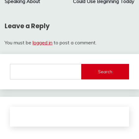
Speaking About
Could Use Beginning Today
Leave a Reply
You must be
logged in
to post a comment.
Search