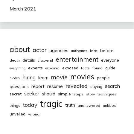
March 2021
about
actor
agencies
before
authorities
basic
entertainment
everyone
details
death
discovered
exposed
experts
guide
facts
found
everything
explained
movies
movie
hiring
learn
people
hidden
revealed
resume
search
report
questions
saying
seeker
should
secret
simple
steps
story
techniques
tragic
today
truth
things
unanswered
unbiased
unveiled
wrong