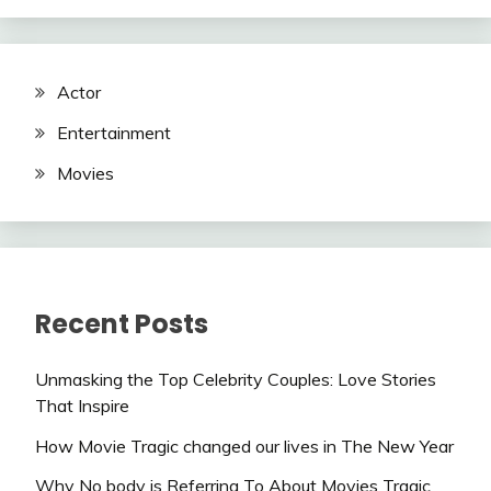
Actor
Entertainment
Movies
Recent Posts
Unmasking the Top Celebrity Couples: Love Stories
That Inspire
How Movie Tragic changed our lives in The New Year
Why No body is Referring To About Movies Tragic