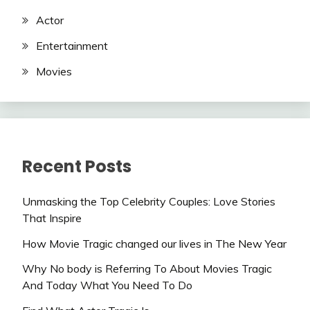
Actor
Entertainment
Movies
Recent Posts
Unmasking the Top Celebrity Couples: Love Stories
That Inspire
How Movie Tragic changed our lives in The New Year
Why No body is Referring To About Movies Tragic
And Today What You Need To Do