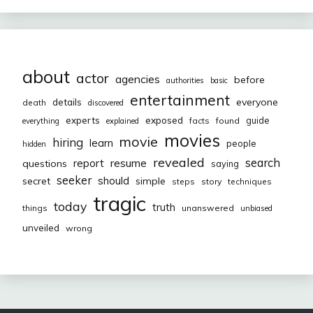
about
actor
agencies
before
authorities
basic
entertainment
everyone
details
death
discovered
exposed
experts
guide
facts
found
everything
explained
movies
movie
hiring
learn
people
hidden
revealed
resume
search
report
questions
saying
seeker
should
secret
simple
steps
story
techniques
tragic
today
truth
things
unanswered
unbiased
unveiled
wrong