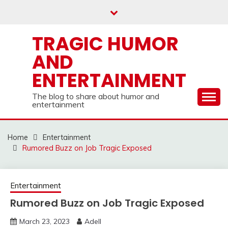
Skip
to
content
TRAGIC HUMOR
AND
ENTERTAINMENT
The blog to share about humor and
entertainment
Home
Entertainment
Rumored Buzz on Job Tragic Exposed
Entertainment
Rumored Buzz on Job Tragic Exposed
March 23, 2023
Adell