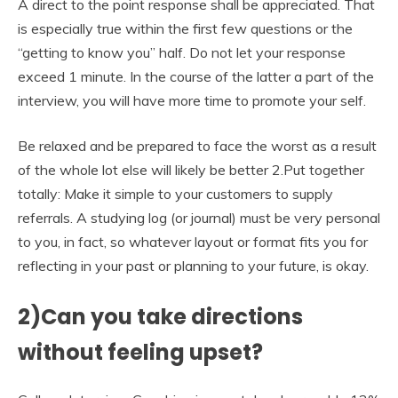
A direct to the point response shall be appreciated. That
is especially true within the first few questions or the
“getting to know you” half. Do not let your response
exceed 1 minute. In the course of the latter a part of the
interview, you will have more time to promote your self.
Be relaxed and be prepared to face the worst as a result
of the whole lot else will likely be better 2.Put together
totally: Make it simple to your customers to supply
referrals. A studying log (or journal) must be very personal
to you, in fact, so whatever layout or format fits you for
reflecting in your past or planning to your future, is okay.
2)Can you take directions
without feeling upset?