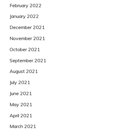
February 2022
January 2022
December 2021
November 2021
October 2021
September 2021
August 2021
July 2021
June 2021
May 2021
April 2021
March 2021