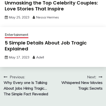
Unmasking the Top Celebrity Couples:
Love Stories That Inspire
May 25, 2023
Nessa Hermes
Entertainment
5 Simple Details About Job Tragic
Explained
May 17, 2023
Adell
Post
Previous:
Next:
Why Every one Is Talking
Whispered New Movies
navigation
About Jobs Hiring Tragic…
Tragic Secrets
The Simple Fact Revealed