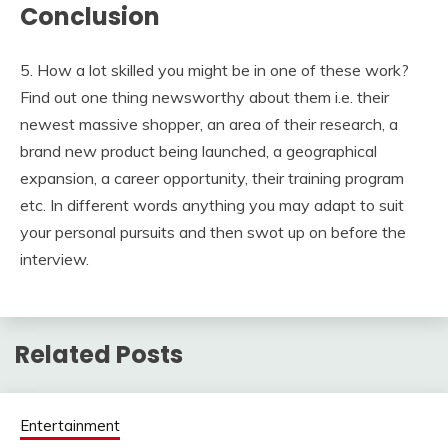
Conclusion
5. How a lot skilled you might be in one of these work?
Find out one thing newsworthy about them i.e. their
newest massive shopper, an area of their research, a
brand new product being launched, a geographical
expansion, a career opportunity, their training program
etc. In different words anything you may adapt to suit
your personal pursuits and then swot up on before the
interview.
Related Posts
Entertainment