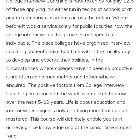
College Interview Coaching is now taken by roughly 12%
of those applying. It’s either run in teams at schools or at
private company classrooms across the nation. Where
before it was a service solely for public faculties now the
college interview coaching courses are open to all
individuals. The place colleges have organised interview
coaching students have had time within the faculty day
to develop and observe their abilities. In the
circumstances where colleges haven’t been so proactive
it are often concerned mother and father who’ve
enquired. The positive factors from College Interview
Coaching are clear, and the world is predicted to grow
over the next 5-10 years. Life is about education and
interview technique is only one thing more that can be
mastered. This course will definitely enable you to in
achieving nice knowledge and at the similar time is open
for all.