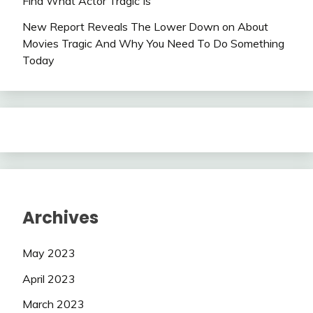
Find What Actor Tragic Is
New Report Reveals The Lower Down on About
Movies Tragic And Why You Need To Do Something
Today
Archives
May 2023
April 2023
March 2023