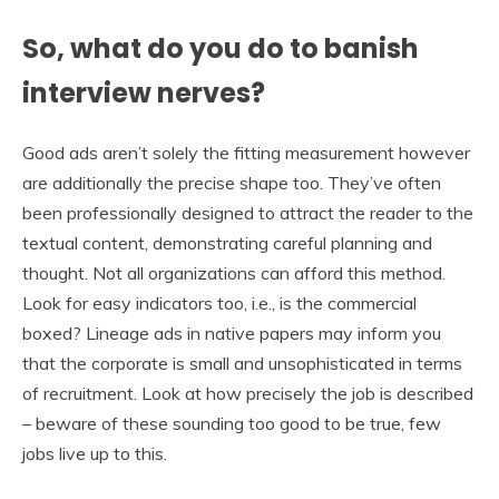
So, what do you do to banish
interview nerves?
Good ads aren’t solely the fitting measurement however
are additionally the precise shape too. They’ve often
been professionally designed to attract the reader to the
textual content, demonstrating careful planning and
thought. Not all organizations can afford this method.
Look for easy indicators too, i.e., is the commercial
boxed? Lineage ads in native papers may inform you
that the corporate is small and unsophisticated in terms
of recruitment. Look at how precisely the job is described
– beware of these sounding too good to be true, few
jobs live up to this.