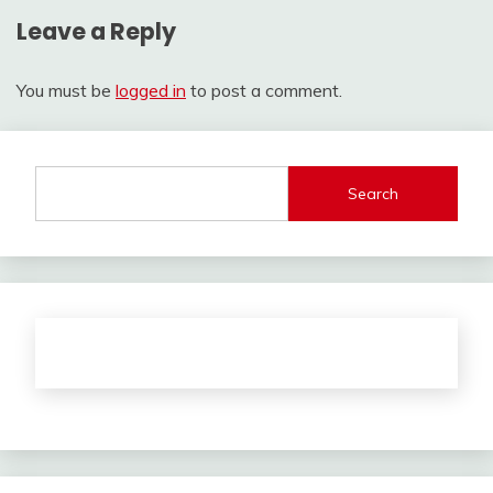
Leave a Reply
You must be
logged in
to post a comment.
Search