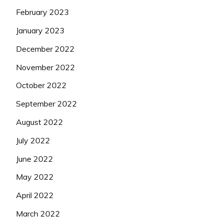
February 2023
January 2023
December 2022
November 2022
October 2022
September 2022
August 2022
July 2022
June 2022
May 2022
April 2022
March 2022