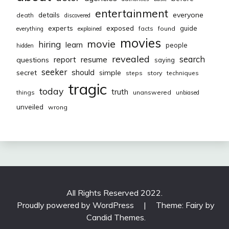
entertainment
everyone
details
death
discovered
exposed
experts
guide
facts
found
everything
explained
movies
movie
hiring
learn
people
hidden
revealed
resume
search
report
questions
saying
seeker
should
secret
simple
steps
story
techniques
tragic
today
truth
things
unanswered
unbiased
unveiled
wrong
All Rights Reserved 2022.
Proudly powered by WordPress
|
Theme: Fairy by
Candid Themes
.