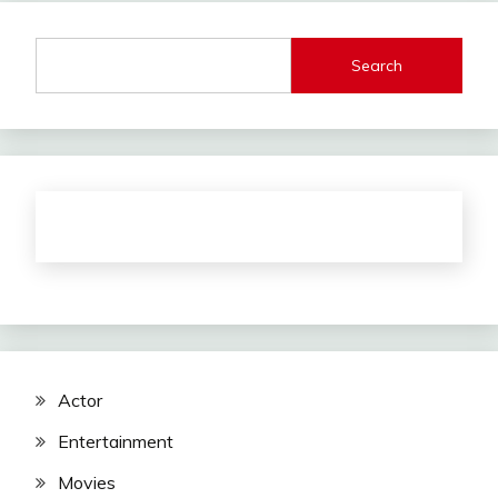
Search
Actor
Entertainment
Movies