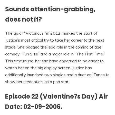
Sounds attention-grabbing,
does not it?
The tip of “Victorious” in 2012 marked the start of
Justice’s most critical try to take her career to the next
stage. She bagged the lead role in the coming of age
comedy “Fun Size” and a major role in “The First Time.”
This time round, her fan base appeared to be eager to
watch her on the big display screen. Justice has
additionally launched two singles and a duet on iTunes to
show her credentials as a pop star.
Episode 22 (Valentine?s Day) Air
Date: 02-09-2006.