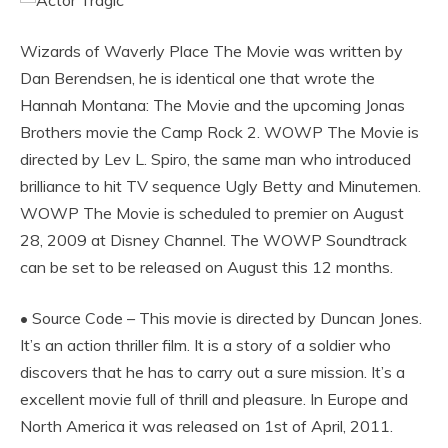
Wizards of Waverly Place The Movie was written by
Dan Berendsen, he is identical one that wrote the
Hannah Montana: The Movie and the upcoming Jonas
Brothers movie the Camp Rock 2. WOWP The Movie is
directed by Lev L. Spiro, the same man who introduced
brilliance to hit TV sequence Ugly Betty and Minutemen.
WOWP The Movie is scheduled to premier on August
28, 2009 at Disney Channel. The WOWP Soundtrack
can be set to be released on August this 12 months.
• Source Code – This movie is directed by Duncan Jones.
It’s an action thriller film. It is a story of a soldier who
discovers that he has to carry out a sure mission. It’s a
excellent movie full of thrill and pleasure. In Europe and
North America it was released on 1st of April, 2011.