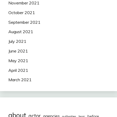
November 2021
October 2021
September 2021
August 2021
July 2021
June 2021
May 2021
April 2021
March 2021
about
actor
agencies
before
authorities
basic