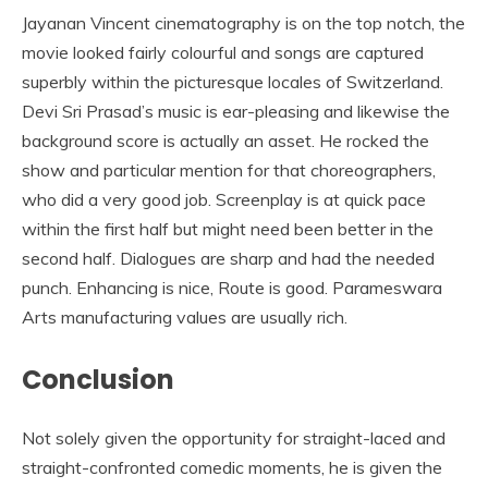
Jayanan Vincent cinematography is on the top notch, the
movie looked fairly colourful and songs are captured
superbly within the picturesque locales of Switzerland.
Devi Sri Prasad’s music is ear-pleasing and likewise the
background score is actually an asset. He rocked the
show and particular mention for that choreographers,
who did a very good job. Screenplay is at quick pace
within the first half but might need been better in the
second half. Dialogues are sharp and had the needed
punch. Enhancing is nice, Route is good. Parameswara
Arts manufacturing values are usually rich.
Conclusion
Not solely given the opportunity for straight-laced and
straight-confronted comedic moments, he is given the