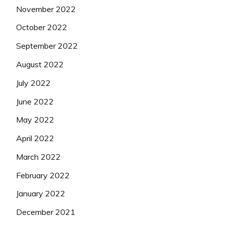
November 2022
October 2022
September 2022
August 2022
July 2022
June 2022
May 2022
April 2022
March 2022
February 2022
January 2022
December 2021