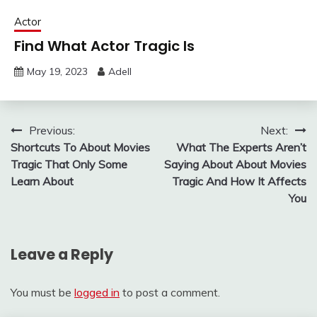
Actor
Find What Actor Tragic Is
May 19, 2023
Adell
Post
Previous:
Next:
Shortcuts To About Movies
What The Experts Aren’t
navigation
Tragic That Only Some
Saying About About Movies
Learn About
Tragic And How It Affects
You
Leave a Reply
You must be
logged in
to post a comment.