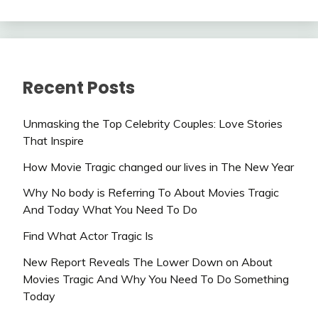
Recent Posts
Unmasking the Top Celebrity Couples: Love Stories
That Inspire
How Movie Tragic changed our lives in The New Year
Why No body is Referring To About Movies Tragic
And Today What You Need To Do
Find What Actor Tragic Is
New Report Reveals The Lower Down on About
Movies Tragic And Why You Need To Do Something
Today