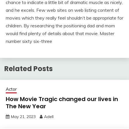
chance to indicate a little bit of dramatic muscle as nicely,
and he excels. Few web sites on web listing content of
movies which they really feel shouldn’t be appropriate for
children. By researching the positioning dad and mom
would find plenty of details about that movie. Master
number sixty six-three
Related Posts
Actor
How Movie Tragic changed our lives in
The New Year
May 21, 2023
Adell