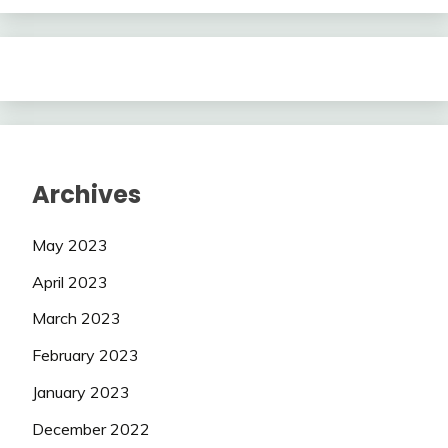
Archives
May 2023
April 2023
March 2023
February 2023
January 2023
December 2022