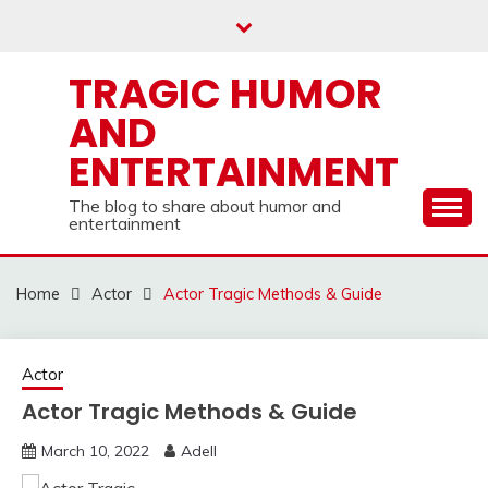
Skip
to
content
TRAGIC HUMOR
AND
ENTERTAINMENT
The blog to share about humor and
entertainment
Home
Actor
Actor Tragic Methods & Guide
Actor
Actor Tragic Methods & Guide
March 10, 2022
Adell