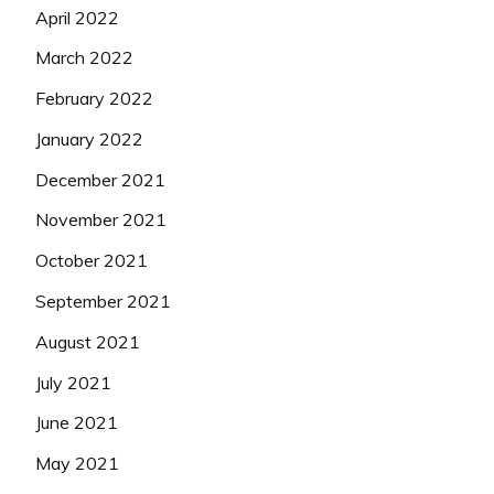
April 2022
March 2022
February 2022
January 2022
December 2021
November 2021
October 2021
September 2021
August 2021
July 2021
June 2021
May 2021