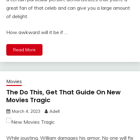
great fan of that celeb and can give you a large amount
of delight.
How awkward will it be if …
Read More
Movies
The Do This, Get That Guide On New
Movies Tragic
March 4, 2023
Adell
While jousting, William damages his armor. No one will fix