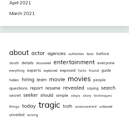
April 2021
March 2021
about
actor
agencies
before
authorities
basic
entertainment
everyone
details
death
discovered
exposed
experts
guide
facts
found
everything
explained
movies
movie
hiring
learn
people
hidden
revealed
resume
search
report
questions
saying
seeker
should
secret
simple
steps
story
techniques
tragic
today
truth
things
unanswered
unbiased
unveiled
wrong