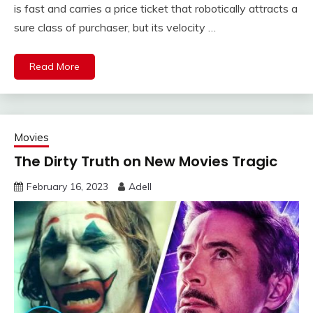
is fast and carries a price ticket that robotically attracts a
sure class of purchaser, but its velocity …
Read More
Movies
The Dirty Truth on New Movies Tragic
February 16, 2023
Adell