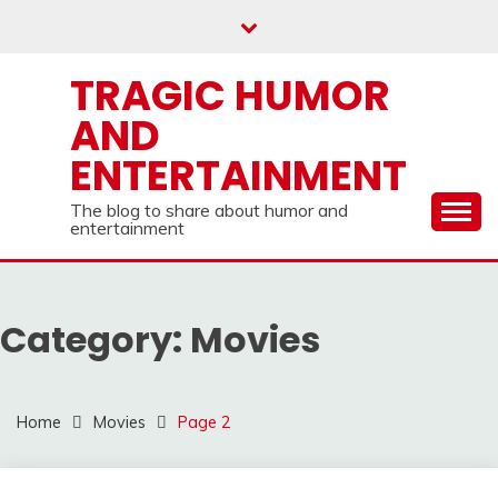
Skip
to
content
TRAGIC HUMOR
AND
ENTERTAINMENT
The blog to share about humor and
entertainment
Category:
Movies
Home
Movies
Page 2