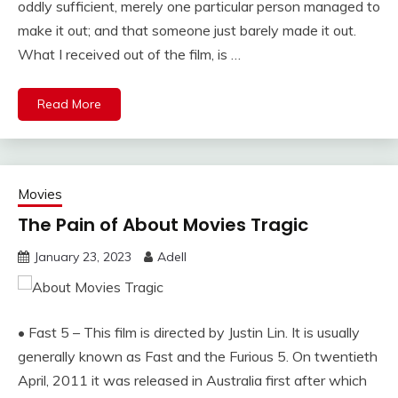
oddly sufficient, merely one particular person managed to
make it out; and that someone just barely made it out.
What I received out of the film, is …
Read More
Movies
The Pain of About Movies Tragic
January 23, 2023
Adell
• Fast 5 – This film is directed by Justin Lin. It is usually
generally known as Fast and the Furious 5. On twentieth
April, 2011 it was released in Australia first after which