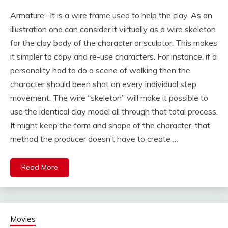
Armature- It is a wire frame used to help the clay. As an
illustration one can consider it virtually as a wire skeleton
for the clay body of the character or sculptor. This makes
it simpler to copy and re-use characters. For instance, if a
personality had to do a scene of walking then the
character should been shot on every individual step
movement. The wire “skeleton” will make it possible to
use the identical clay model all through that total process.
It might keep the form and shape of the character, that
method the producer doesn’t have to create …
Read More
Movies