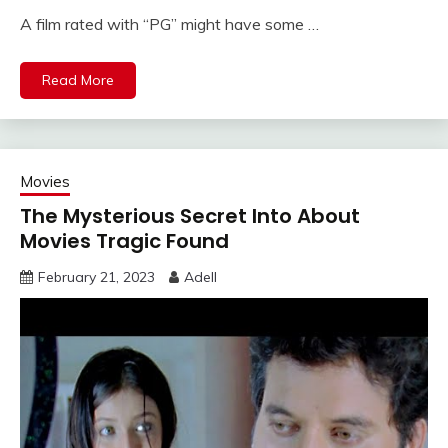
A film rated with “PG” might have some …
Read More
Movies
The Mysterious Secret Into About
Movies Tragic Found
February 21, 2023
Adell