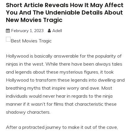
Short Article Reveals How It May Affect
You And The Undeniable Details About
New Movies Tragic
February 1, 2023
Adell
Hollywood is basically answerable for the popularity of
ninjas in the west. While there have been always tales
and legends about these mysterious figures, it took
Hollywood to transform these legends into dwelling and
breathing myths that inspire worry and awe. Most
individuals would never hear in regards to the ninja
manner if it wasn’t for films that characteristic these
shadowy characters.
After a protracted journey to make it out of the cave,