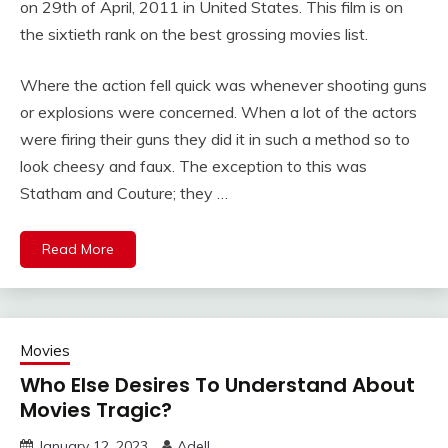
on 29th of April, 2011 in United States. This film is on
the sixtieth rank on the best grossing movies list.
Where the action fell quick was whenever shooting guns
or explosions were concerned. When a lot of the actors
were firing their guns they did it in such a method so to
look cheesy and faux. The exception to this was
Statham and Couture; they …
Read More
Movies
Who Else Desires To Understand About
Movies Tragic?
January 12, 2023
Adell