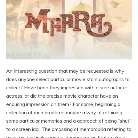
An interesting question that may be requested is why
does anyone select particular movie stars autographs to
collect? Have been they impressed with a sure actor or
actress; or did the precise movie character have an
enduring impression on them? For some, beginning a
collection of memorabilia is maybe a way of retaining
some particular memories and a approach of being “shut”
to a screen idol. The amassing of memorabilia referring to
a certain particular person, demonstrates that you’re a