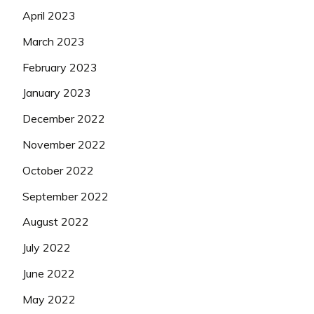
April 2023
March 2023
February 2023
January 2023
December 2022
November 2022
October 2022
September 2022
August 2022
July 2022
June 2022
May 2022