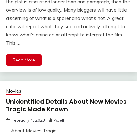
the plot is discussed longer than one paragraph, then the
overview is of low quality. Many bloggers will have little
discerning of what is a spoiler and what’s not. A great
critic will report what they see and actively attempt to
know what’s going on or attempt to interpret the film.
This …
Read More
Movies
Unidentified Details About New Movies
Tragic Made Known
February 4, 2023
Adell