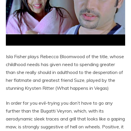
Isla Fisher plays Rebecca Bloomwood of the title, whose
childhood needs has given need to spending greater
than she really should in adulthood to the desperation of
her flatmate and greatest friend Suze, played by the
stunning Krysten Ritter (What happens in Vegas)
In order for you evil-trying you don’t have to go any
further than the Bugatti Veyron, which, with its
aerodynamic sleek traces and grill that looks like a gaping
maw, is strongly suggestive of hell on wheels. Positive, it