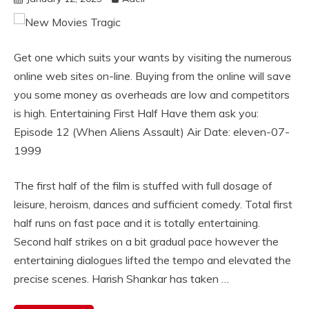
Get one which suits your wants by visiting the numerous
online web sites on-line. Buying from the online will save
you some money as overheads are low and competitors
is high. Entertaining First Half Have them ask you:
Episode 12 (When Aliens Assault) Air Date: eleven-07-
1999
The first half of the film is stuffed with full dosage of
leisure, heroism, dances and sufficient comedy. Total first
half runs on fast pace and it is totally entertaining.
Second half strikes on a bit gradual pace however the
entertaining dialogues lifted the tempo and elevated the
precise scenes. Harish Shankar has taken …