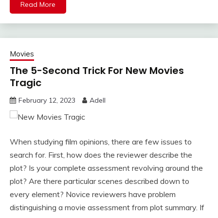
Read More
Movies
The 5-Second Trick For New Movies
Tragic
February 12, 2023
Adell
When studying film opinions, there are few issues to
search for. First, how does the reviewer describe the
plot? Is your complete assessment revolving around the
plot? Are there particular scenes described down to
every element? Novice reviewers have problem
distinguishing a movie assessment from plot summary. If