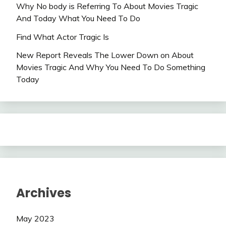
Why No body is Referring To About Movies Tragic
And Today What You Need To Do
Find What Actor Tragic Is
New Report Reveals The Lower Down on About
Movies Tragic And Why You Need To Do Something
Today
Archives
May 2023