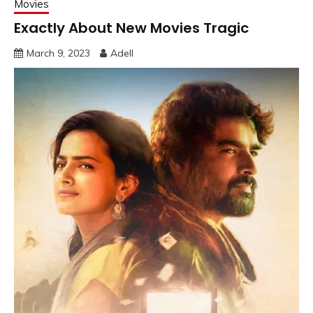
Movies
Exactly About New Movies Tragic
March 9, 2023
Adell