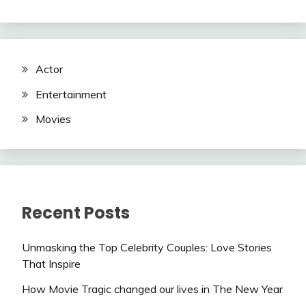
Actor
Entertainment
Movies
Recent Posts
Unmasking the Top Celebrity Couples: Love Stories
That Inspire
How Movie Tragic changed our lives in The New Year