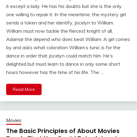
it except a lady. He has his doubts but she is the only
one willing to repair it. In the meantime, the mystery girl
sends a token and her identify, Jocelyn to William.
William must now tackle the fiercest knight of all,
Adamar the depend who does beat William. A girl comes
by and asks what coloration William’s tunic is for the
dance in order that Jocelyn could match him. He’s
delighted but must learn to dance in only some short
hours however has the time of his life. The …
Read More
Movies
The Basic Principles of About Movies