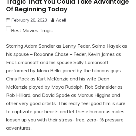
Tragic That You Could Take Advantage
Of Beginning Today
February 28, 2023
Adell
Starring Adam Sandler as Lenny Feder, Salma Hayek as
his spouse – Roxanne Chase – Feder, Kevin James as
Eric Lamonsoff and his spouse Sally Lamonsoff
performed by Maria Bello, joined by the hilarious guys
Chris Rock as Kurt McKenzie and his wife Dean
McKenzie played by Maya Rudolph, Rob Schneider as
Rob Hilliard, and David Spade as Marcus Higgins and
other very good artists. This really feel good film is sure
to captivate your hearts and let these humorous males
loosen up you with their stress- free, zero- % pressure
adventures.