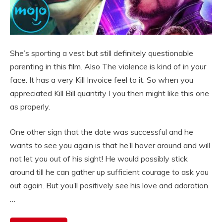
She’s sporting a vest but still definitely questionable
parenting in this film. Also The violence is kind of in your
face. It has a very Kill Invoice feel to it. So when you
appreciated Kill Bill quantity I you then might like this one
as properly.
One other sign that the date was successful and he
wants to see you again is that he’ll hover around and will
not let you out of his sight! He would possibly stick
around till he can gather up sufficient courage to ask you
out again. But you’ll positively see his love and adoration
…