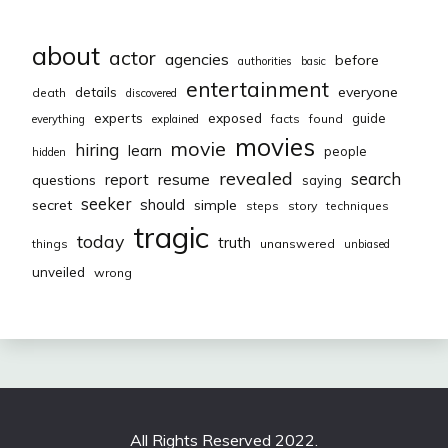
about
actor
agencies
before
authorities
basic
entertainment
everyone
details
death
discovered
exposed
experts
guide
facts
found
everything
explained
movies
movie
hiring
learn
people
hidden
revealed
resume
search
report
questions
saying
seeker
should
secret
simple
steps
story
techniques
tragic
today
truth
things
unanswered
unbiased
unveiled
wrong
All Rights Reserved 2022.