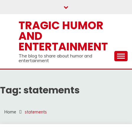
Skip
to
content
TRAGIC HUMOR
AND
ENTERTAINMENT
The blog to share about humor and
entertainment
Tag:
statements
Home
statements