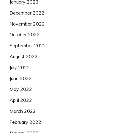
January 2023
December 2022
November 2022
October 2022
September 2022
August 2022
July 2022
June 2022
May 2022
April 2022
March 2022
February 2022
January 2022