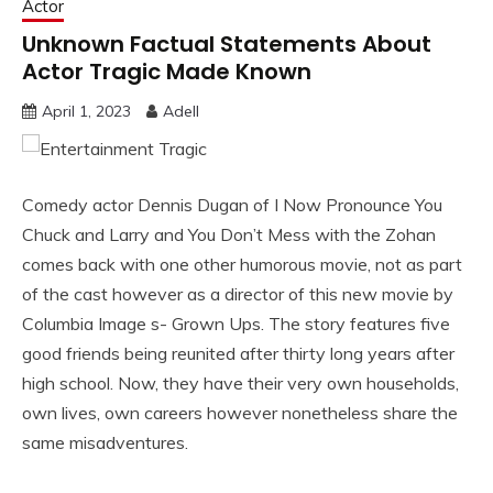
Actor
Unknown Factual Statements About
Actor Tragic Made Known
April 1, 2023
Adell
Comedy actor Dennis Dugan of I Now Pronounce You
Chuck and Larry and You Don’t Mess with the Zohan
comes back with one other humorous movie, not as part
of the cast however as a director of this new movie by
Columbia Image s- Grown Ups. The story features five
good friends being reunited after thirty long years after
high school. Now, they have their very own households,
own lives, own careers however nonetheless share the
same misadventures.