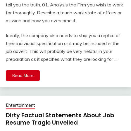
tell you the truth. 01. Analysis the Firm you wish to work
for thoroughly. Describe a tough work state of affairs or
mission and how you overcame it.
Ideally, the company also needs to ship you a replica of
their individual specification or it may be included in the
job advert. This will probably be very helpful in your
preparation as it specifies what they are looking for …
Read More
Entertainment
Dirty Factual Statements About Job
Resume Tragic Unveiled