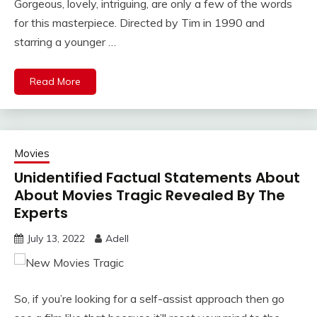
Gorgeous, lovely, intriguing, are only a few of the words
for this masterpiece. Directed by Tim in 1990 and
starring a younger …
Read More
Movies
Unidentified Factual Statements About
About Movies Tragic Revealed By The
Experts
July 13, 2022
Adell
So, if you’re looking for a self-assist approach then go