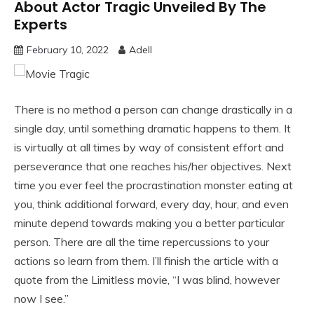
About Actor Tragic Unveiled By The
Experts
February 10, 2022
Adell
There is no method a person can change drastically in a
single day, until something dramatic happens to them. It
is virtually at all times by way of consistent effort and
perseverance that one reaches his/her objectives. Next
time you ever feel the procrastination monster eating at
you, think additional forward, every day, hour, and even
minute depend towards making you a better particular
person. There are all the time repercussions to your
actions so learn from them. I’ll finish the article with a
quote from the Limitless movie, “I was blind, however
now I see.”