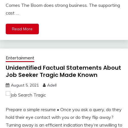
Comes The Boom does strong business. The supporting
cast …
Read More
Entertainment
Unidentified Factual Statements About
Job Seeker Tragic Made Known
August 5, 2021
Adell
Prepare a simple resume • Once you ask a query, do they
hold their eye contact with you or do they flip away?
Turning away is an efficient indication they’re unwilling to