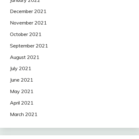
December 2021
November 2021
October 2021
September 2021
August 2021
July 2021
June 2021
May 2021
April 2021
March 2021