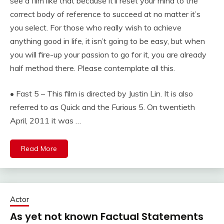
see a film like that because it’ll reset your mind to the
correct body of reference to succeed at no matter it’s
you select. For those who really wish to achieve
anything good in life, it isn’t going to be easy, but when
you will fire-up your passion to go for it, you are already
half method there. Please contemplate all this.
• Fast 5 – This film is directed by Justin Lin. It is also
referred to as Quick and the Furious 5. On twentieth
April, 2011 it was …
Read More
Actor
As yet not known Factual Statements