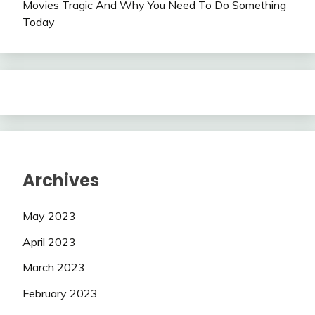
Movies Tragic And Why You Need To Do Something
Today
Archives
May 2023
April 2023
March 2023
February 2023