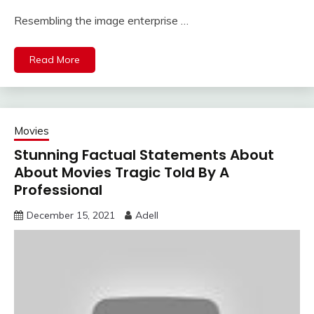
Resembling the image enterprise …
Read More
Movies
Stunning Factual Statements About
About Movies Tragic Told By A
Professional
December 15, 2021
Adell