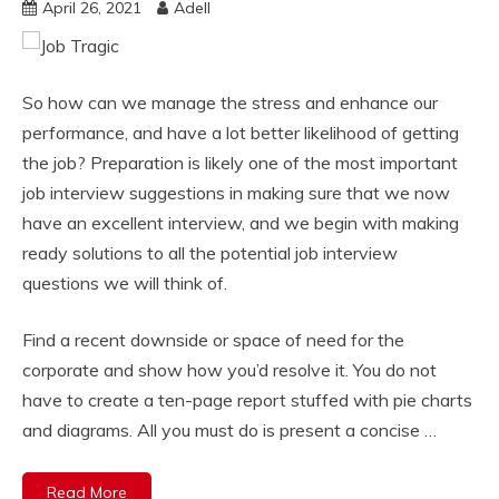
April 26, 2021
Adell
So how can we manage the stress and enhance our
performance, and have a lot better likelihood of getting
the job? Preparation is likely one of the most important
job interview suggestions in making sure that we now
have an excellent interview, and we begin with making
ready solutions to all the potential job interview
questions we will think of.
Find a recent downside or space of need for the
corporate and show how you’d resolve it. You do not
have to create a ten-page report stuffed with pie charts
and diagrams. All you must do is present a concise …
Read More