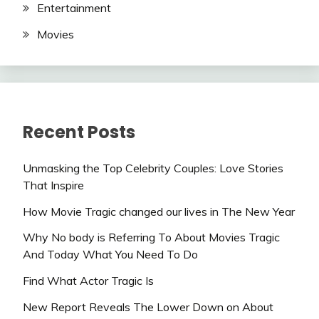
Entertainment
Movies
Recent Posts
Unmasking the Top Celebrity Couples: Love Stories
That Inspire
How Movie Tragic changed our lives in The New Year
Why No body is Referring To About Movies Tragic
And Today What You Need To Do
Find What Actor Tragic Is
New Report Reveals The Lower Down on About