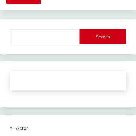
Search
Actor