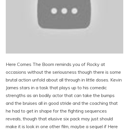
Here Comes The Boom reminds you of Rocky at
occasions without the seriousness though there is some
brutal action unfold about all through in little doses. Kevin
James stars in a task that plays up to his comedic
strengths as an bodily actor that can take the bumps
and the bruises all in good stride and the coaching that
he had to get in shape for the fighting sequences
reveals, though that elusive six pack may just should
make it is look in one other film, maybe a sequel if Here