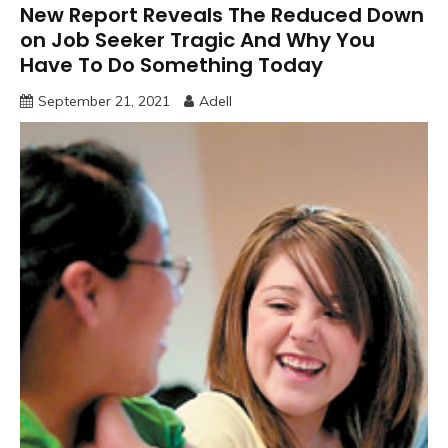
New Report Reveals The Reduced Down
on Job Seeker Tragic And Why You
Have To Do Something Today
September 21, 2021
Adell