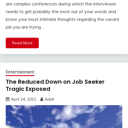
are complex conferences during which the interviewer
needs to get probably the most out of your words and
know your most intimate thoughts regarding the vacant
job you are trying …
Read More
Entertainment
The Reduced Down on Job Seeker
Tragic Exposed
April 24, 2021
Adell