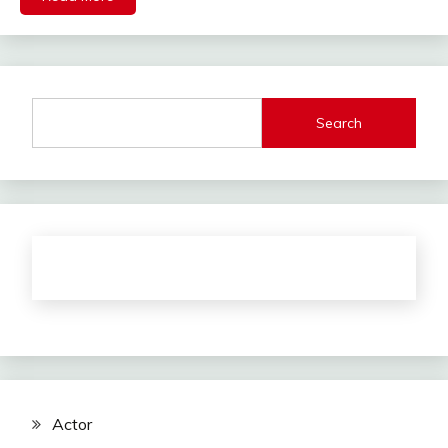
Search
Actor