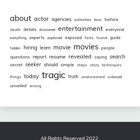
about
actor
agencies
before
authorities
basic
entertainment
everyone
details
death
discovered
exposed
experts
guide
facts
found
everything
explained
movies
movie
hiring
learn
people
hidden
revealed
resume
search
report
questions
saying
seeker
should
secret
simple
steps
story
techniques
tragic
today
truth
things
unanswered
unbiased
unveiled
wrong
All Rights Reserved 2022.