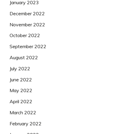
January 2023
December 2022
November 2022
October 2022
September 2022
August 2022
July 2022
June 2022
May 2022
April 2022
March 2022
February 2022