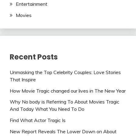
Entertainment
Movies
Recent Posts
Unmasking the Top Celebrity Couples: Love Stories
That Inspire
How Movie Tragic changed our lives in The New Year
Why No body is Referring To About Movies Tragic
And Today What You Need To Do
Find What Actor Tragic Is
New Report Reveals The Lower Down on About