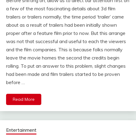
Before shifting on, allow us to direct our attention first on
a few of the most fascinating details about 3d film
trailers or trailers normally, the time period ‘trailer’ came
about as a result of trailers had been initially shown
proper after a feature film prior to now. But this arrange
was not that successful and useful to each the viewers
and the film companies. This is because folks normally
leave the movie homes the second the credits begin
rolling. To put an answer to this problem, slight changes
had been made and film trailers started to be proven
before …
Read More
Entertainment