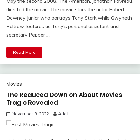
May the second 2008. The American, Jonathan Favreau,
directed the movie. The movie stars the actor Robert
Downey Junior who portrays Tony Stark while Gwyneth
Paltrow features as Tony’s personal assistant and
secretary Pepper …
Read More
Movies
The Reduced Down on About Movies
Tragic Revealed
November 9, 2022
Adell