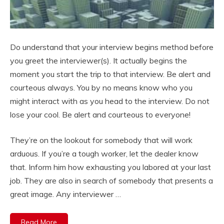
Do understand that your interview begins method before
you greet the interviewer(s). It actually begins the
moment you start the trip to that interview. Be alert and
courteous always. You by no means know who you
might interact with as you head to the interview. Do not
lose your cool. Be alert and courteous to everyone!
They’re on the lookout for somebody that will work
arduous. If you’re a tough worker, let the dealer know
that. Inform him how exhausting you labored at your last
job. They are also in search of somebody that presents a
great image. Any interviewer …
Read More