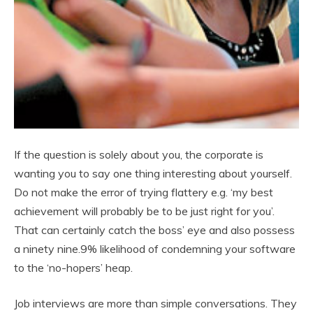
If the question is solely about you, the corporate is
wanting you to say one thing interesting about yourself.
Do not make the error of trying flattery e.g. ‘my best
achievement will probably be to be just right for you’.
That can certainly catch the boss’ eye and also possess
a ninety nine.9% likelihood of condemning your software
to the ‘no-hopers’ heap.
Job interviews are more than simple conversations. They