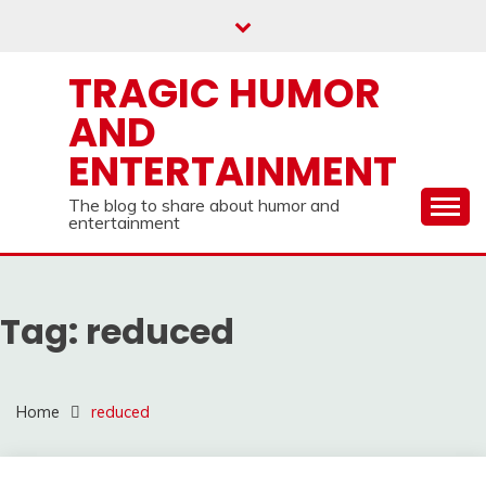
Skip
to
content
TRAGIC HUMOR
AND
ENTERTAINMENT
The blog to share about humor and
entertainment
Tag:
reduced
Home
reduced