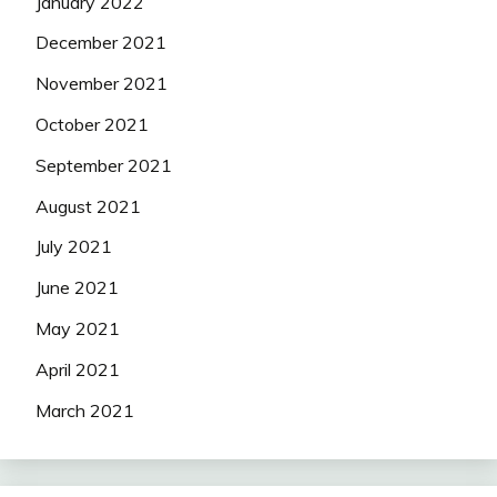
January 2022
December 2021
November 2021
October 2021
September 2021
August 2021
July 2021
June 2021
May 2021
April 2021
March 2021