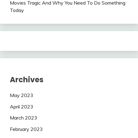
Movies Tragic And Why You Need To Do Something
Today
Archives
May 2023
April 2023
March 2023
February 2023