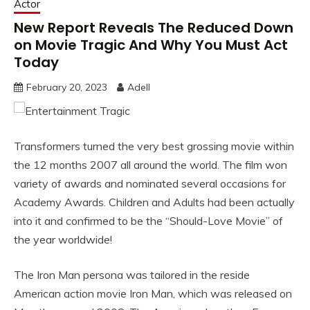
Actor
New Report Reveals The Reduced Down
on Movie Tragic And Why You Must Act
Today
February 20, 2023
Adell
Transformers turned the very best grossing movie within
the 12 months 2007 all around the world. The film won
variety of awards and nominated several occasions for
Academy Awards. Children and Adults had been actually
into it and confirmed to be the “Should-Love Movie” of
the year worldwide!
The Iron Man persona was tailored in the reside
American action movie Iron Man, which was released on