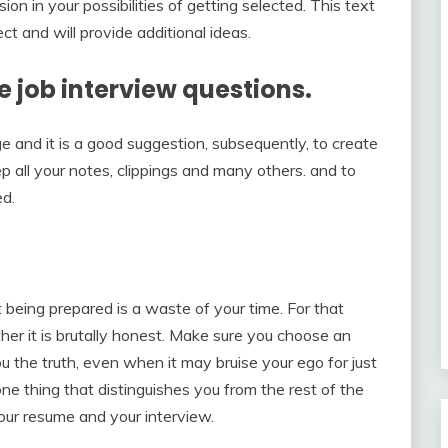
on in your possibilities of getting selected. This text
t and will provide additional ideas.
he job interview questions.
nge and it is a good suggestion, subsequently, to create
p all your notes, clippings and many others. and to
ed.
 being prepared is a waste of your time. For that
r it is brutally honest. Make sure you choose an
ou the truth, even when it may bruise your ego for just
e thing that distinguishes you from the rest of the
 your resume and your interview.