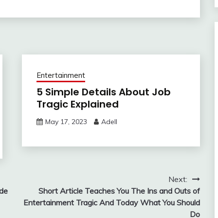
Entertainment
5 Simple Details About Job
Tragic Explained
May 17, 2023
Adell
Next:
ade
Short Article Teaches You The Ins and Outs of
Entertainment Tragic And Today What You Should
Do