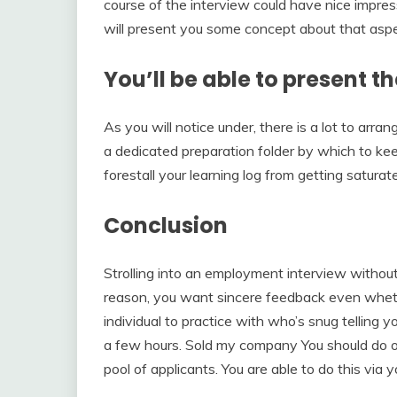
course of the interview could have nice impressi
will present you some concept about that aspec
You’ll be able to present t
As you will notice under, there is a lot to arra
a dedicated preparation folder by which to kee
forestall your learning log from getting saturat
Conclusion
Strolling into an employment interview without
reason, you want sincere feedback even whethe
individual to practice with who’s snug telling y
a few hours. Sold my company You should do on
pool of applicants. You are able to do this via