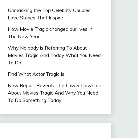
Unmasking the Top Celebrity Couples:
Love Stories That Inspire
How Movie Tragic changed our lives in
The New Year
Why No body is Referring To About
Movies Tragic And Today What You Need
To Do
Find What Actor Tragic Is
New Report Reveals The Lower Down on
About Movies Tragic And Why You Need
To Do Something Today