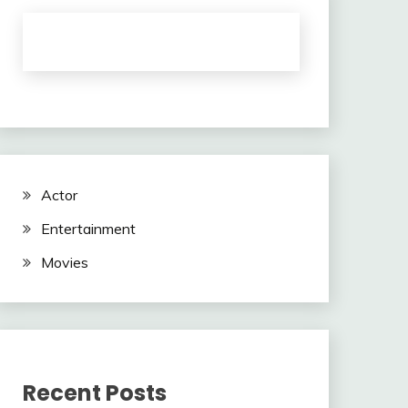
Actor
Entertainment
Movies
Recent Posts