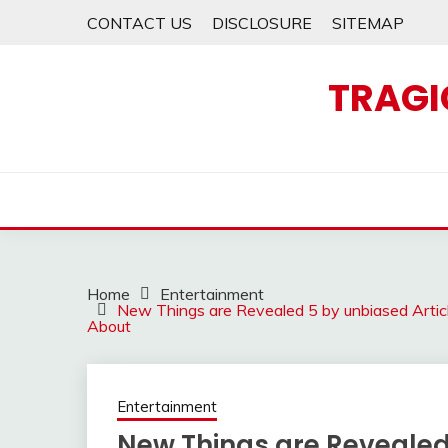
Skip
CONTACT US
DISCLOSURE
SITEMAP
to
content
TRAGI
Home
Entertainment
New Things are Revealed 5 by unbiased Artic
About
Entertainment
New Things are Revealed