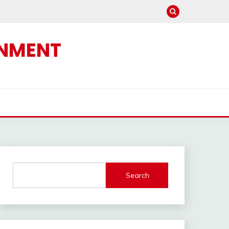
INMENT
Search