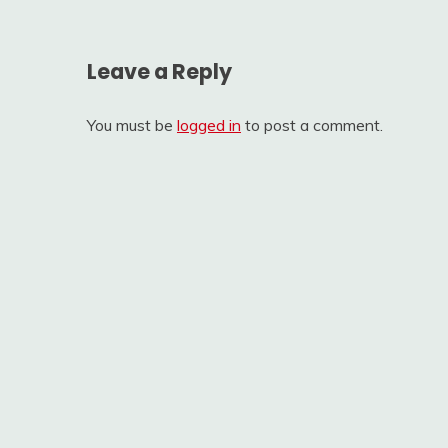
Leave a Reply
You must be
logged in
to post a comment.