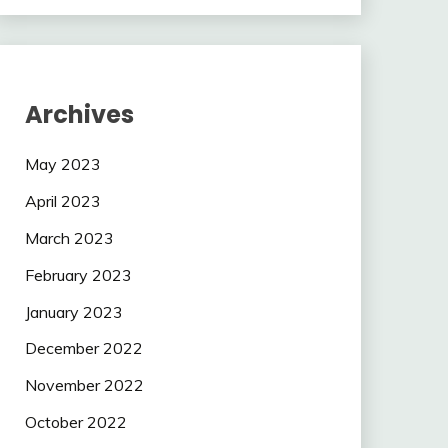
Archives
May 2023
April 2023
March 2023
February 2023
January 2023
December 2022
November 2022
October 2022