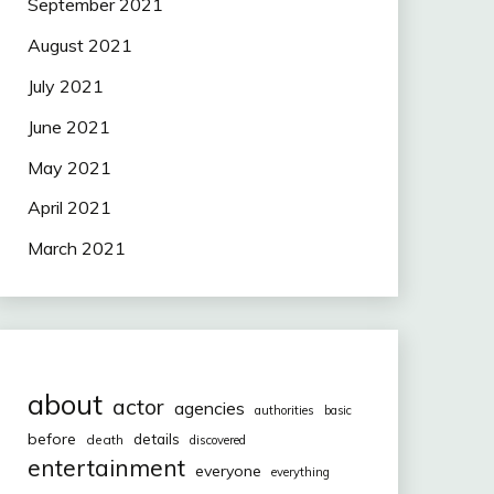
September 2021
August 2021
July 2021
June 2021
May 2021
April 2021
March 2021
about
actor
agencies
authorities
basic
before
details
death
discovered
entertainment
everyone
everything