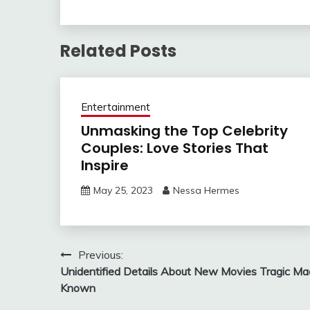
Related Posts
Entertainment
Unmasking the Top Celebrity
Couples: Love Stories That
Inspire
May 25, 2023
Nessa Hermes
Post
Previous:
Unidentified Details About New Movies Tragic M
navigation
Known