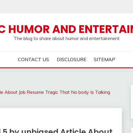
C HUMOR AND ENTERTA
The blog to share about humor and entertainment
CONTACT US
DISCLOSURE
SITEMAP
le About Job Resume Tragic That No body Is Talking
 5 by unbiased Article About