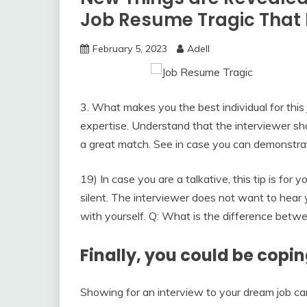
Job Resume Tragic That 
February 5, 2023
Adell
3. What makes you the best individual for this 
expertise. Understand that the interviewer sh
a great match. See in case you can demonstra
19) In case you are a talkative, this tip is for
silent. The interviewer does not want to hear y
with yourself. Q: What is the difference betwee
Finally, you could be copi
Showing for an interview to your dream job can