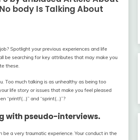
No body Is Talking About
job? Spotlight your previous experiences and life
all be searching for key attributes that may make you
te these.
 you. Too much talking is as unhealthy as being too
our life story or issues that make you feel pleased
n “printf(…)” and “sprint(…)”?
ng with pseudo-interviews.
 be a very traumatic experience. Your conduct in the