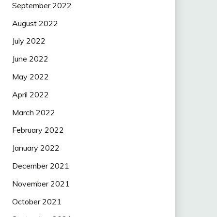
September 2022
August 2022
July 2022
June 2022
May 2022
April 2022
March 2022
February 2022
January 2022
December 2021
November 2021
October 2021