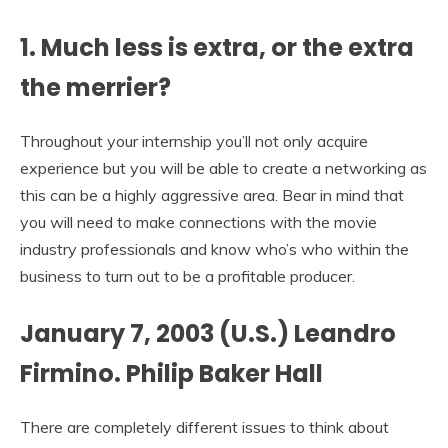
1. Much less is extra, or the extra
the merrier?
Throughout your internship you’ll not only acquire
experience but you will be able to create a networking as
this can be a highly aggressive area. Bear in mind that
you will need to make connections with the movie
industry professionals and know who’s who within the
business to turn out to be a profitable producer.
January 7, 2003 (U.S.) Leandro
Firmino. Philip Baker Hall
There are completely different issues to think about