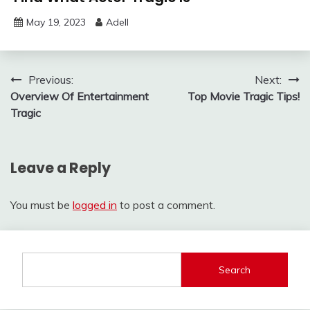
May 19, 2023
Adell
Post
Previous:
Next:
Overview Of Entertainment
Top Movie Tragic Tips!
navigation
Tragic
Leave a Reply
You must be
logged in
to post a comment.
Search