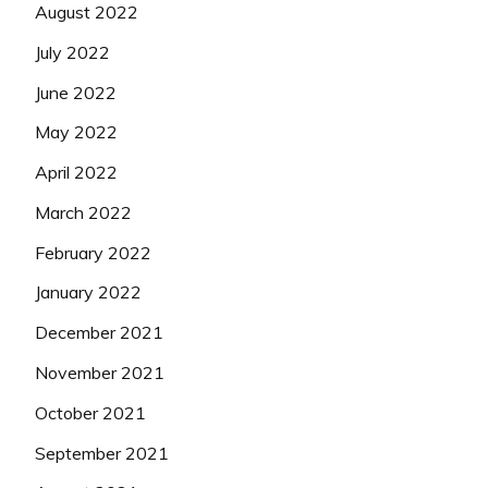
August 2022
July 2022
June 2022
May 2022
April 2022
March 2022
February 2022
January 2022
December 2021
November 2021
October 2021
September 2021