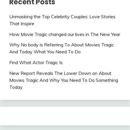
Recent Posts
Unmasking the Top Celebrity Couples: Love Stories
That Inspire
How Movie Tragic changed our lives in The New Year
Why No body is Referring To About Movies Tragic
And Today What You Need To Do
Find What Actor Tragic Is
New Report Reveals The Lower Down on About
Movies Tragic And Why You Need To Do Something
Today