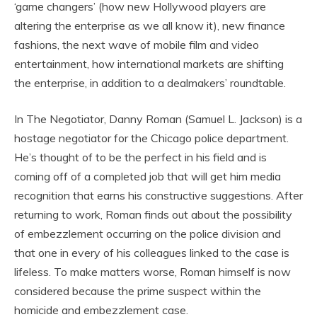
‘game changers’ (how new Hollywood players are
altering the enterprise as we all know it), new finance
fashions, the next wave of mobile film and video
entertainment, how international markets are shifting
the enterprise, in addition to a dealmakers’ roundtable.
In The Negotiator, Danny Roman (Samuel L. Jackson) is a
hostage negotiator for the Chicago police department.
He’s thought of to be the perfect in his field and is
coming off of a completed job that will get him media
recognition that earns his constructive suggestions. After
returning to work, Roman finds out about the possibility
of embezzlement occurring on the police division and
that one in every of his colleagues linked to the case is
lifeless. To make matters worse, Roman himself is now
considered because the prime suspect within the
homicide and embezzlement case.