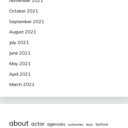
November 2021
October 2021
September 2021
August 2021
July 2021
June 2021
May 2021
April 2021
March 2021
about
actor
agencies
before
authorities
basic