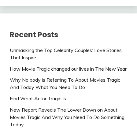
Recent Posts
Unmasking the Top Celebrity Couples: Love Stories
That Inspire
How Movie Tragic changed our lives in The New Year
Why No body is Referring To About Movies Tragic
And Today What You Need To Do
Find What Actor Tragic Is
New Report Reveals The Lower Down on About
Movies Tragic And Why You Need To Do Something
Today