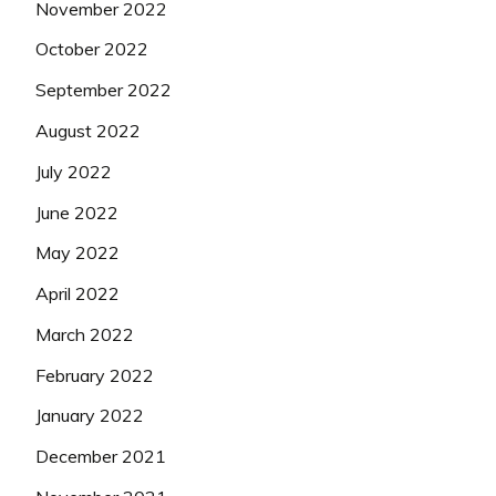
November 2022
October 2022
September 2022
August 2022
July 2022
June 2022
May 2022
April 2022
March 2022
February 2022
January 2022
December 2021