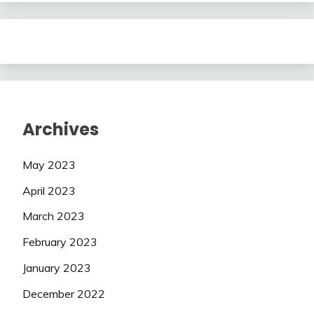
Archives
May 2023
April 2023
March 2023
February 2023
January 2023
December 2022