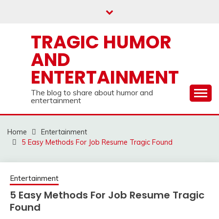
Skip
to
content
TRAGIC HUMOR
AND
ENTERTAINMENT
The blog to share about humor and
entertainment
Home
Entertainment
5 Easy Methods For Job Resume Tragic Found
Entertainment
5 Easy Methods For Job Resume Tragic
Found