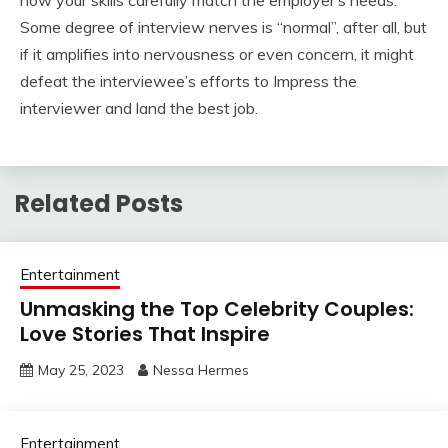
Some degree of interview nerves is “normal”, after all, but
if it amplifies into nervousness or even concern, it might
defeat the interviewee’s efforts to Impress the
interviewer and land the best job.
Related Posts
Entertainment
Unmasking the Top Celebrity Couples:
Love Stories That Inspire
May 25, 2023
Nessa Hermes
Entertainment