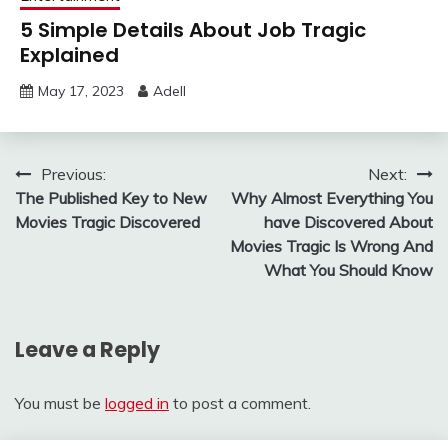
5 Simple Details About Job Tragic
Explained
May 17, 2023
Adell
Post
Previous:
Next:
The Published Key to New
Why Almost Everything You
navigation
Movies Tragic Discovered
have Discovered About
Movies Tragic Is Wrong And
What You Should Know
Leave a Reply
You must be
logged in
to post a comment.