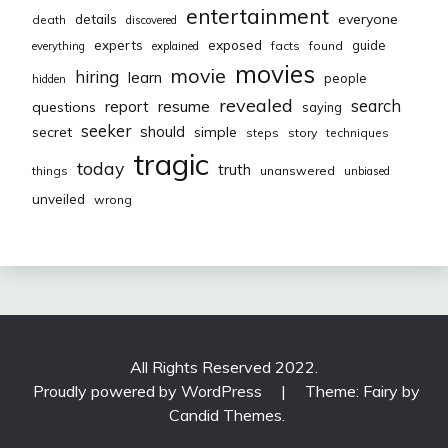
entertainment
everyone
details
death
discovered
exposed
experts
guide
facts
found
everything
explained
movies
movie
hiring
learn
people
hidden
revealed
resume
search
report
questions
saying
seeker
should
secret
simple
steps
story
techniques
tragic
today
truth
things
unanswered
unbiased
unveiled
wrong
All Rights Reserved 2022.
Proudly powered by WordPress
|
Theme: Fairy by
Candid Themes
.