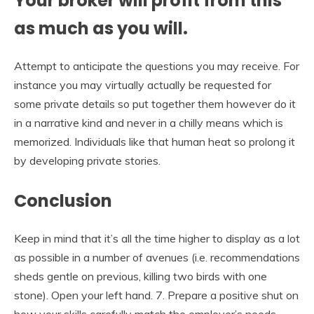
Your broker will profit from this
as much as you will.
Attempt to anticipate the questions you may receive. For
instance you may virtually actually be requested for
some private details so put together them however do it
in a narrative kind and never in a chilly means which is
memorized. Individuals like that human heat so prolong it
by developing private stories.
Conclusion
Keep in mind that it’s all the time higher to display as a lot
as possible in a number of avenues (i.e. recommendations
sheds gentle on previous, killing two birds with one
stone). Open your left hand. 7. Prepare a positive shut on
how your skills carefully match the employer’s needs.