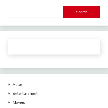
Search
Actor
Entertainment
Movies