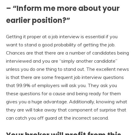
– “Inform me more about your
earlier position?”
Getting it proper at a job interview is essential if you
want to stand a good probability of getting the job.
Chances are that there are a number of candidates being
interviewed and you are “simply another candidate”
unless you do one thing to stand out. The excellent news
is that there are some frequent job interview questions
that 99.9% of employers will ask you. They ask you
these questions for a cause and being ready for them
gives you a huge advantage. Additionally, knowing what
they are will take away that component of surprise that
can catch you off guard at the incorrect second.