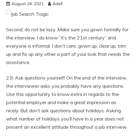
August 24, 2021
Adell
Second, do not be lazy. Make sure you gown formally for
the interview. I do know “it’s the 21st century” and
everyone is informal. I don’t care, gown up, clear up, trim
up and fix up any other a part of your look that needs the
assistance.
23) Ask questions yourself! On the end of the interview,
the interviewer asks you probably have any questions.
Use this opportunity to know extra in regards to the
potential employer and make a great impression as
nicely. But don’t ask questions about holidays. Asking
what number of holidays you’ll have in a year does not
present an excellent attitude throughout a job interview.