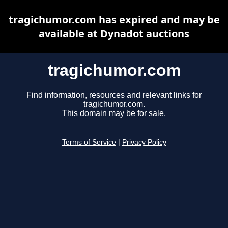
tragichumor.com has expired and may be
available at Dynadot auctions
tragichumor.com
Find information, resources and relevant links for
tragichumor.com.
This domain may be for sale.
Terms of Service
|
Privacy Policy