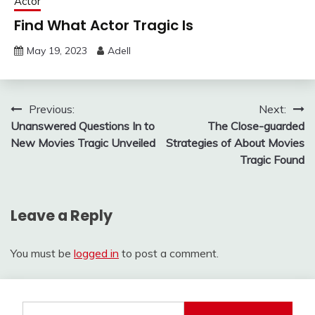
Actor
Find What Actor Tragic Is
May 19, 2023
Adell
Post
Previous:
Next:
Unanswered Questions In to
The Close-guarded
navigation
New Movies Tragic Unveiled
Strategies of About Movies
Tragic Found
Leave a Reply
You must be
logged in
to post a comment.