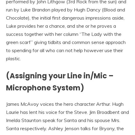
performed by John Lithgow (3rd Rock from the sun) and
run by Luke Brandon played by Hugh Dancy (Blood and
Chocolate), the initial first dangerous impressions aside,
Luke provides her a chance, and she or he proves a
success together with her column “The Lady with the
green scarf” giving tidbits and common sense approach
to spending for all who can not help however use their
plastic.
(Assigning your Line in/Mic –
Microphone System)
James McAvoy voices the hero character Arthur. Hugh
Laurie has lent his voice for the Steve. Jim Broadbent and
Imelda Staunton speak for Santa and his spouse Mrs.
Santa respectively. Ashley Jenson talks for Bryony, the