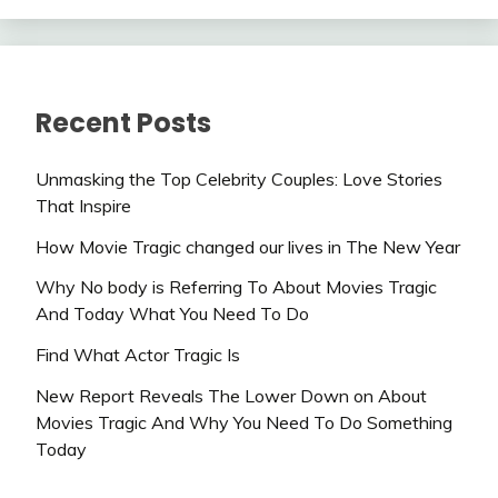
Recent Posts
Unmasking the Top Celebrity Couples: Love Stories
That Inspire
How Movie Tragic changed our lives in The New Year
Why No body is Referring To About Movies Tragic
And Today What You Need To Do
Find What Actor Tragic Is
New Report Reveals The Lower Down on About
Movies Tragic And Why You Need To Do Something
Today