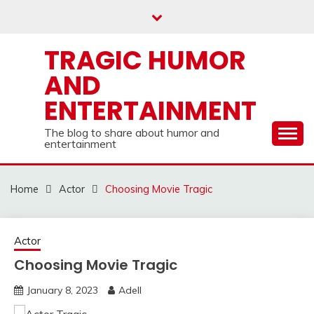
Skip
to
content
TRAGIC HUMOR
AND
ENTERTAINMENT
The blog to share about humor and
entertainment
Home
Actor
Choosing Movie Tragic
Actor
Choosing Movie Tragic
January 8, 2023
Adell