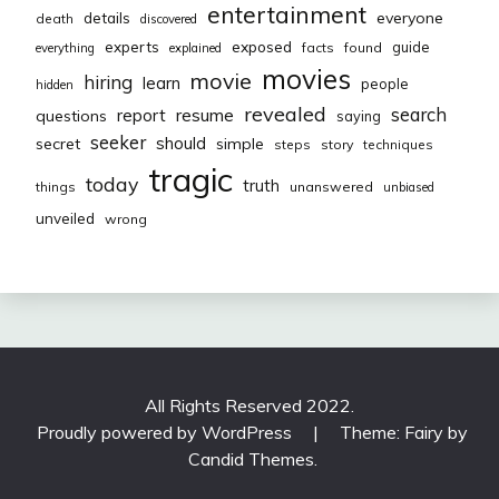
entertainment
everyone
details
death
discovered
exposed
experts
guide
facts
found
everything
explained
movies
movie
hiring
learn
people
hidden
revealed
resume
search
report
questions
saying
seeker
should
secret
simple
steps
story
techniques
tragic
today
truth
things
unanswered
unbiased
unveiled
wrong
All Rights Reserved 2022.
Proudly powered by WordPress
|
Theme: Fairy by
Candid Themes
.