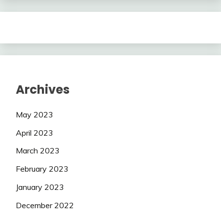
Archives
May 2023
April 2023
March 2023
February 2023
January 2023
December 2022