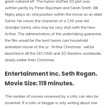
great-natured elf. The humor stuffed 3D plot was
written jointly by Peter Baynham and Sarah Smith. Bill
Nighy plays an vital position within the movie as an elder
Santa. He voices the character of a 136 year old
Grandpa Santa, who may be very shut with the hero
Arthur. The administrators of the undertaking guarantee
the film would be the best humor cum household
animation movie of the yr. “Arthur Christmas” will be
launched in all the SECOND and 3D theaters worldwide,
simply earlier than Christmas.
Entertainment Inc. Seth Rogan.
Movie Size: 119 minutes.
The number of movies reviewed by a critic can also be
essential. If a critic or blogger is only writing about one