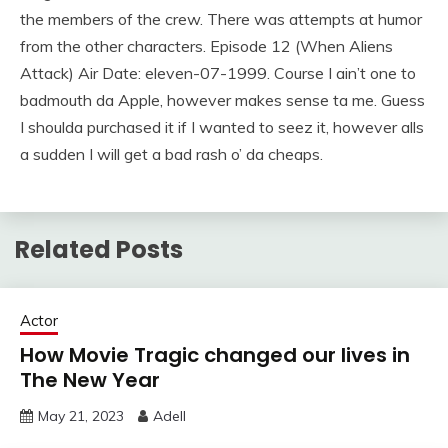
the members of the crew. There was attempts at humor
from the other characters. Episode 12 (When Aliens
Attack) Air Date: eleven-07-1999. Course I ain’t one to
badmouth da Apple, however makes sense ta me. Guess
I shoulda purchased it if I wanted to seez it, however alls
a sudden I will get a bad rash o’ da cheaps.
Related Posts
Actor
How Movie Tragic changed our lives in
The New Year
May 21, 2023
Adell