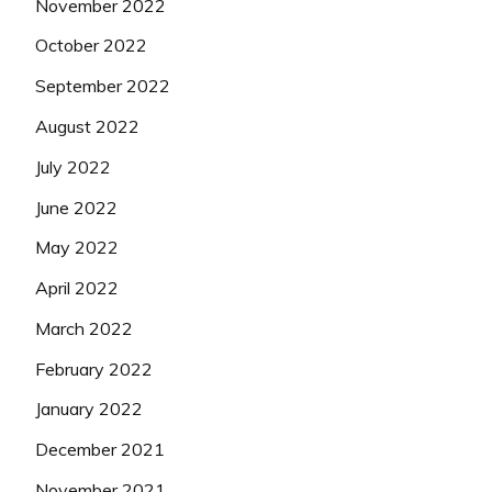
November 2022
October 2022
September 2022
August 2022
July 2022
June 2022
May 2022
April 2022
March 2022
February 2022
January 2022
December 2021
November 2021