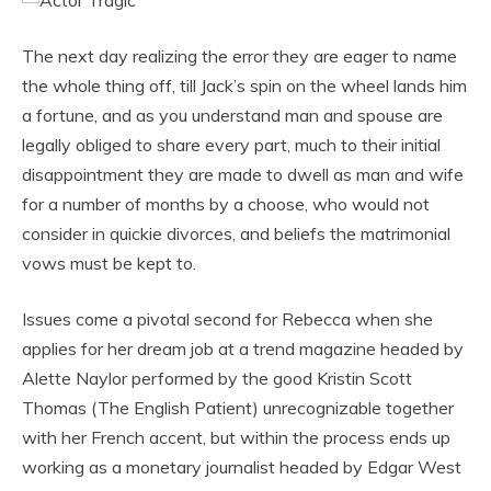
The next day realizing the error they are eager to name
the whole thing off, till Jack’s spin on the wheel lands him
a fortune, and as you understand man and spouse are
legally obliged to share every part, much to their initial
disappointment they are made to dwell as man and wife
for a number of months by a choose, who would not
consider in quickie divorces, and beliefs the matrimonial
vows must be kept to.
Issues come a pivotal second for Rebecca when she
applies for her dream job at a trend magazine headed by
Alette Naylor performed by the good Kristin Scott
Thomas (The English Patient) unrecognizable together
with her French accent, but within the process ends up
working as a monetary journalist headed by Edgar West