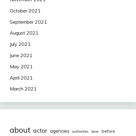
October 2021
September 2021
August 2021
July 2021
June 2021
May 2021
April 2021
March 2021
about
actor
agencies
before
authorities
basic