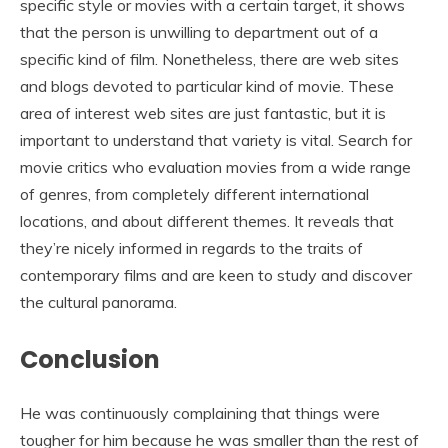
specific style or movies with a certain target, it shows
that the person is unwilling to department out of a
specific kind of film. Nonetheless, there are web sites
and blogs devoted to particular kind of movie. These
area of interest web sites are just fantastic, but it is
important to understand that variety is vital. Search for
movie critics who evaluation movies from a wide range
of genres, from completely different international
locations, and about different themes. It reveals that
they’re nicely informed in regards to the traits of
contemporary films and are keen to study and discover
the cultural panorama.
Conclusion
He was continuously complaining that things were
tougher for him because he was smaller than the rest of