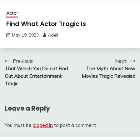
Actor
Find What Actor Tragic Is
May 19, 2023
Adell
Post
Previous:
Next:
That Which You Do not Find
The Myth About New
navigation
Out About Entertainment
Movies Tragic Revealed
Tragic
Leave a Reply
You must be
logged in
to post a comment.