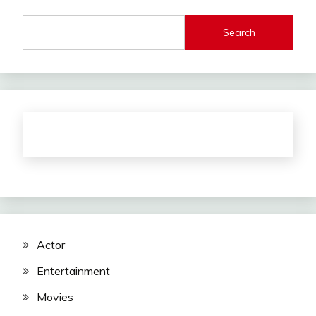
Search
Actor
Entertainment
Movies